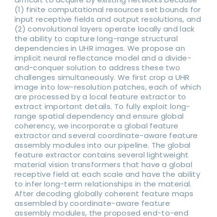
(1) finite computational resources set bounds for
input receptive fields and output resolutions, and
(2) convolutional layers operate locally and lack
the ability to capture long-range structural
dependencies in UHR images. We propose an
implicit neural reflectance model and a divide-
and-conquer solution to address these two
challenges simultaneously. We first crop a UHR
image into low-resolution patches, each of which
are processed by a local feature extractor to
extract important details. To fully exploit long-
range spatial dependency and ensure global
coherency, we incorporate a global feature
extractor and several coordinate-aware feature
assembly modules into our pipeline. The global
feature extractor contains several lightweight
material vision transformers that have a global
receptive field at each scale and have the ability
to infer long-term relationships in the material.
After decoding globally coherent feature maps
assembled by coordinate-aware feature
assembly modules, the proposed end-to-end