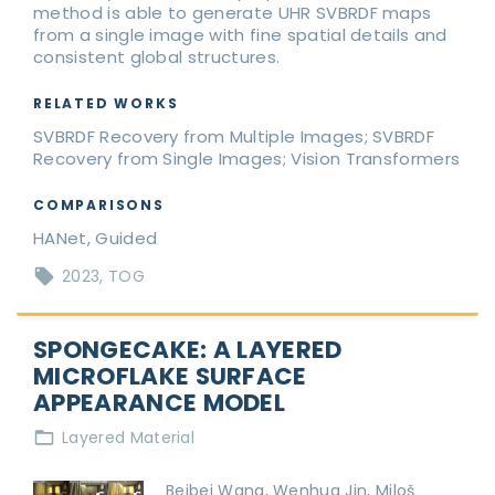
method is able to generate UHR SVBRDF maps
from a single image with fine spatial details and
consistent global structures.
RELATED WORKS
SVBRDF Recovery from Multiple Images; SVBRDF
Recovery from Single Images; Vision Transformers
COMPARISONS
HANet, Guided
2023
TOG
SPONGECAKE: A LAYERED
MICROFLAKE SURFACE
APPEARANCE MODEL
Layered Material
Beibei Wang, Wenhua Jin, Miloš