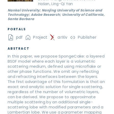
Hašan, Ling-Qi Yan
Nankai University; Nanjing University of Science and
Technology; Adobe Research; University of California,
Santa Barbara
PORTALS
pdf
Project
arXiv
Publisher
ABSTRACT
In this paper, we propose SpongeCake: a layered
BSDF model where each layer is a volumetric
scattering medium, defined using microflake or
other phase functions. We omit any reflecting
and refracting interfaces between the layers.
The first advantage of this formulation is that an
exact and analytic solution for single scattering,
regardless of the number of volumetric layers,
can be derived. We propose to approximate
multiple scattering by an additional single-
scattering lobe with modified parameters and a
Lambertian lobe. We use a parameter mapping