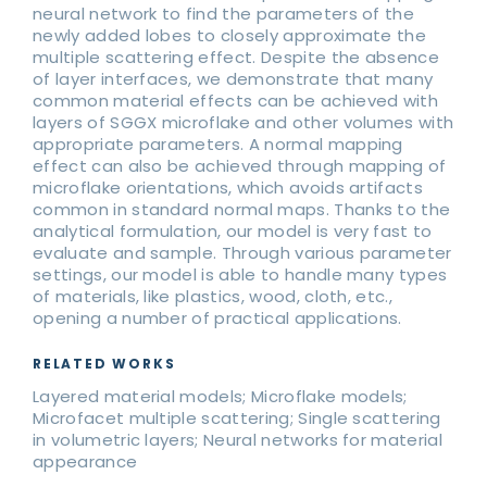
neural network to find the parameters of the
newly added lobes to closely approximate the
multiple scattering effect. Despite the absence
of layer interfaces, we demonstrate that many
common material effects can be achieved with
layers of SGGX microflake and other volumes with
appropriate parameters. A normal mapping
effect can also be achieved through mapping of
microflake orientations, which avoids artifacts
common in standard normal maps. Thanks to the
analytical formulation, our model is very fast to
evaluate and sample. Through various parameter
settings, our model is able to handle many types
of materials, like plastics, wood, cloth, etc.,
opening a number of practical applications.
RELATED WORKS
Layered material models; Microflake models;
Microfacet multiple scattering; Single scattering
in volumetric layers; Neural networks for material
appearance