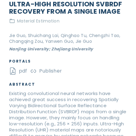
ULTRA-HIGH RESOLUTION SVBRDF
RECOVERY FROM A SINGLE IMAGE
Material Estimation
Jie Guo, Shuichang Lai, Qinghao Tu, Chengzhi Tao,
Changqing Zou, Yanwen Guo, Jie Guo
Nanjing University; Zhejiang University
PORTALS
pdf
Publisher
ABSTRACT
Existing convolutional neural networks have
achieved great success in recovering Spatially
Varying Bidirectional Surface Reflectance
Distribution Function (SVBRDF) maps from a single
image. However, they mainly focus on handling
low-resolution (e.g., 256 × 256) inputs. Ultra-High
Resolution (UHR) material maps are notoriously
difficult to acquire by existing networks because