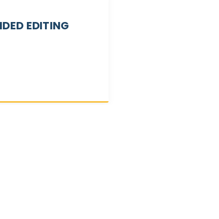
IDED EDITING