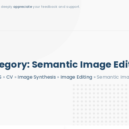
I deeply
appreciate
your feedback and support.
egory:
Semantic Image Edi
S
»
CV
»
Image Synthesis
»
Image Editing
»
Semantic Ima