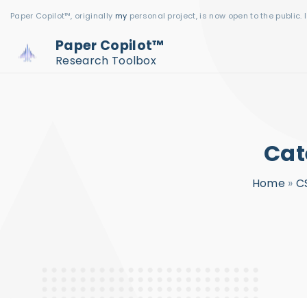
S
Paper Copilot™, originally
my
personal project, is now open to the public. 
k
Paper Copilot™
i
Research Toolbox
p
t
o
c
Cat
o
n
Home
»
C
t
e
n
t