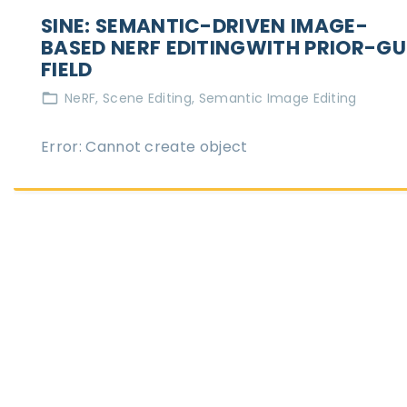
SINE: SEMANTIC-DRIVEN IMAGE-
BASED NERF EDITINGWITH PRIOR-GU
FIELD
NeRF
Scene Editing
Semantic Image Editing
Error: Cannot create object