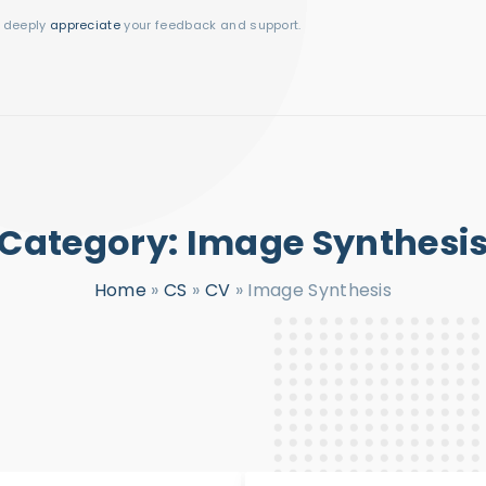
I deeply
appreciate
your feedback and support.
Category:
Image Synthesi
Home
»
CS
»
CV
»
Image Synthesis