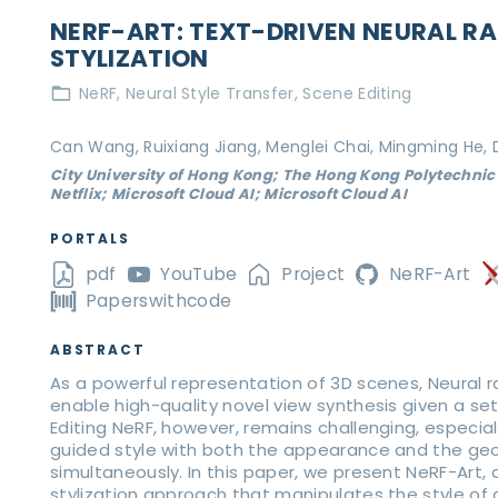
NERF-ART: TEXT-DRIVEN NEURAL RA
STYLIZATION
NeRF
Neural Style Transfer
Scene Editing
Can Wang, Ruixiang Jiang, Menglei Chai, Mingming He,
City University of Hong Kong; The Hong Kong Polytechnic 
Netflix; Microsoft Cloud AI; Microsoft Cloud AI
PORTALS
pdf
YouTube
Project
NeRF-Art
Paperswithcode
ABSTRACT
As a powerful representation of 3D scenes, Neural r
enable high-quality novel view synthesis given a se
Editing NeRF, however, remains challenging, especial
guided style with both the appearance and the ge
simultaneously. In this paper, we present NeRF-Art,
stylization approach that manipulates the style of 