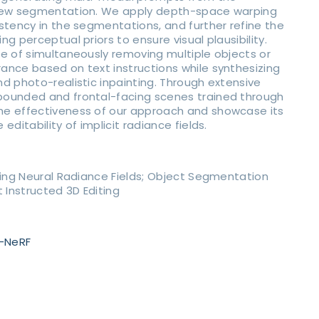
view segmentation. We apply depth-space warping
stency in the segmentations, and further refine the
g perceptual priors to ensure visual plausibility.
e of simultaneously removing multiple objects or
ance based on text instructions while synthesizing
d photo-realistic inpainting. Through extensive
ounded and frontal-facing scenes trained through
e effectiveness of our approach and showcase its
editability of implicit radiance fields.
ting Neural Radiance Fields; Object Segmentation
 Instructed 3D Editing
n-NeRF