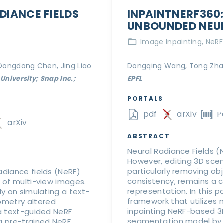
DIANCE FIELDS
INPAINTNERF360:
UNBOUNDED NEUR
Image Inpainting
NeRF
 Dongdong Chen, Jing Liao
Dongqing Wang, Tong Zhan
University; Snap Inc.;
EPFL
PORTALS
pdf
arXiv
P
arXiv
ABSTRACT
Neural Radiance Fields (N
However, editing 3D sce
particularly removing o
adiance fields (NeRF)
consistency, remains a c
t of multi-view images.
representation. In this 
ly on simulating a text-
framework that utilizes 
ometry altered
inpainting NeRF-based 
 a text-guided NeRF
segmentation model by 
a pre-trained NeRF