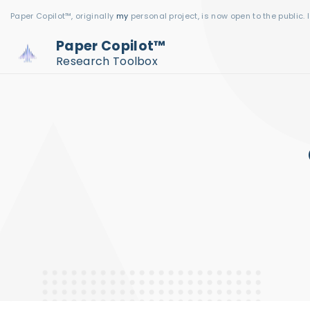
S
Paper Copilot™, originally
my
personal project, is now open to the public. 
k
Paper Copilot™
i
Research Toolbox
p
t
o
c
o
n
t
e
n
t