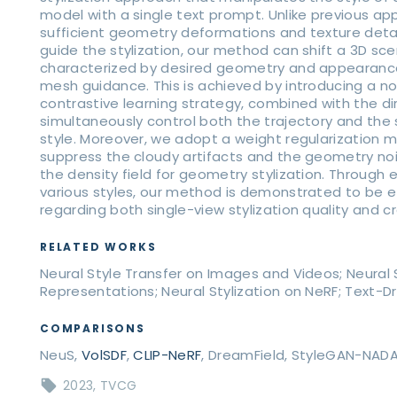
model with a single text prompt. Unlike previous ap
sufficient geometry deformations and texture detai
guide the stylization, our method can shift a 3D s
characterized by desired geometry and appearance
mesh guidance. This is achieved by introducing a no
contrastive learning strategy, combined with the di
simultaneously control both the trajectory and the 
style. Moreover, we adopt a weight regularization m
suppress the cloudy artifacts and the geometry no
the density field for geometry stylization. Through
various styles, our method is demonstrated to be e
regarding both single-view stylization quality and c
RELATED WORKS
Neural Style Transfer on Images and Videos; Neural St
Representations; Neural Stylization on NeRF; Text-Dr
COMPARISONS
NeuS,
VolSDF
,
CLIP-NeRF
, DreamField, StyleGAN-NAD
2023
TVCG