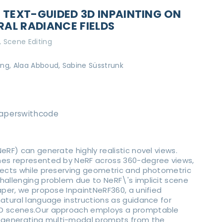
 TEXT-GUIDED 3D INPAINTING ON
AL RADIANCE FIELDS
Scene Editing
g, Alaa Abboud, Sabine Süsstrunk
aperswithcode
eRF) can generate highly realistic novel views.
nes represented by NeRF across 360-degree views,
bjects while preserving geometric and photometric
hallenging problem due to NeRF\'s implicit scene
paper, we propose InpaintNeRF360, a unified
natural language instructions as guidance for
3D scenes.Our approach employs a promptable
generating multi-modal prompts from the