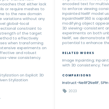
encoded text for multi
proaches that either lack
to enforce viewing consi
ls or require meshes to
inpainted NeRF model usin
cene to the new domain
InpaintNeRF360 is capabl
 variations without any
modifying object appear
vel global-local
3D viewing-consistent an
rectional constraint to
experiments on both unb
strength of the target
NeRF, we demonstrate th
ethod to effectively
potential to enhance the 
ises when transforming
 extensive experiments on
ffective and robust
RELATED WORKS
ross-view consistency.
Image Inpainting; Inpain
with 3D consistency; Text
ylization on Explicit 3D
COMPARISONS
iven Stylization
Instruct-NeRF2NeRF
,
SPI
2023
A