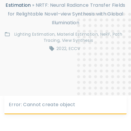
Estimation
»
NRTF: Neural Radiance Transfer Fields
for Relightable Novel-view Synthesis with Global
Illumination
Lighting Estimation
Material Estimation
NeRF
Path
Tracing
View Synthesis
2022
ECCV
Error: Cannot create object