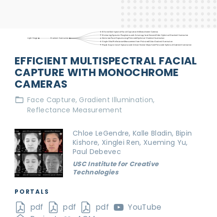
Efficient Multispectral Facial Capture with Monochrome Cameras
Estimating Specular Roughness and Anisotropy from Second Order Spherical Gradient Illumination
Light Stage
Gradient Illumination
Multiview Face Capture using Polarized Spherical Gradient Illumination
Single-Shot Reflectance Measurement from Polarized Color Gradient Illumination
Rapid Acquisition of Specular and Diffuse Normal Maps from Polarized Spherical Gradient Illumination
EFFICIENT MULTISPECTRAL FACIAL
CAPTURE WITH MONOCHROME
CAMERAS
Face Capture
Gradient Illumination
Reflectance Measurement
Chloe LeGendre, Kalle Bladin, Bipin
Kishore, Xinglei Ren, Xueming Yu,
Paul Debevec
USC Institute for Creative
Technologies
PORTALS
pdf
pdf
pdf
YouTube