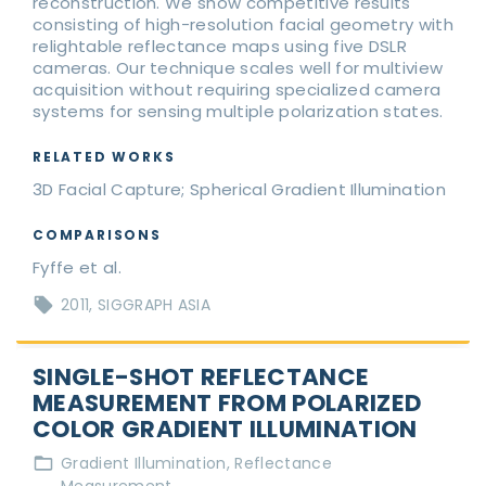
reconstruction. We show competitive results
consisting of high-resolution facial geometry with
relightable reflectance maps using five DSLR
cameras. Our technique scales well for multiview
acquisition without requiring specialized camera
systems for sensing multiple polarization states.
RELATED WORKS
3D Facial Capture; Spherical Gradient Illumination
COMPARISONS
Fyffe et al.
2011
SIGGRAPH ASIA
SINGLE-SHOT REFLECTANCE
MEASUREMENT FROM POLARIZED
COLOR GRADIENT ILLUMINATION
Gradient Illumination
Reflectance