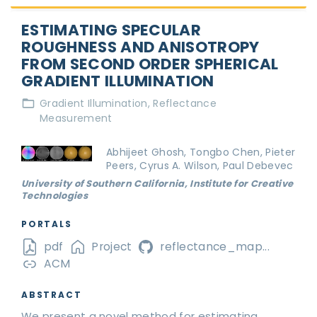
ESTIMATING SPECULAR
ROUGHNESS AND ANISOTROPY
FROM SECOND ORDER SPHERICAL
GRADIENT ILLUMINATION
Gradient Illumination
Reflectance
Measurement
Abhijeet Ghosh, Tongbo Chen, Pieter
Peers, Cyrus A. Wilson, Paul Debevec
University of Southern California, Institute for Creative
Technologies
PORTALS
pdf
Project
reflectance_map...
ACM
ABSTRACT
We present a novel method for estimating