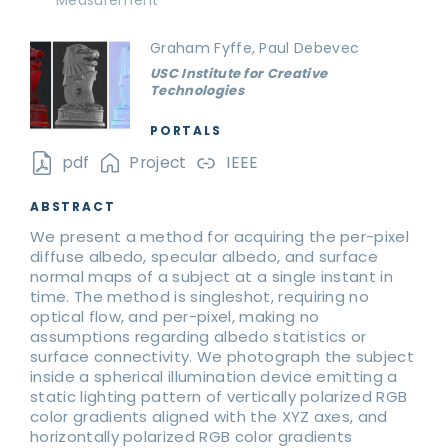
Measurement
Graham Fyffe, Paul Debevec
USC Institute for Creative
Technologies
PORTALS
pdf
Project
IEEE
ABSTRACT
We present a method for acquiring the per-pixel
diffuse albedo, specular albedo, and surface
normal maps of a subject at a single instant in
time. The method is singleshot, requiring no
optical flow, and per-pixel, making no
assumptions regarding albedo statistics or
surface connectivity. We photograph the subject
inside a spherical illumination device emitting a
static lighting pattern of vertically polarized RGB
color gradients aligned with the XYZ axes, and
horizontally polarized RGB color gradients