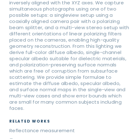
inversely aligned with the XYZ axes. We capture
simultaneous photographs using one of two
possible setups: a singleview setup using a
coaxially aligned camera pair with a polarizing
beam splitter, and a multi-view stereo setup with
different orientations of linear polarizing filters
placed on the cameras, enabling high-quality
geometry reconstruction. From this lighting we
derive full-color diffuse albedo, single-channel
specular albedo suitable for dielectric materials,
and polarization-preserving surface normals
which are free of corruption from subsurface
scattering. We provide simple formulae to
estimate the diffuse albedo, specular albedo,
and surface normal maps in the single-view and
multi-view cases and show error bounds which
are small for many common subjects including
faces.
RELATED WORKS
Reflectance measurement