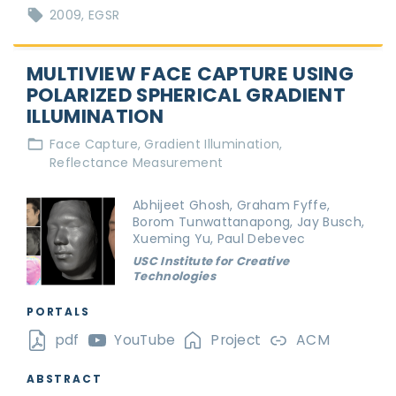
2009
EGSR
MULTIVIEW FACE CAPTURE USING
POLARIZED SPHERICAL GRADIENT
ILLUMINATION
Face Capture
Gradient Illumination
Reflectance Measurement
Abhijeet Ghosh, Graham Fyffe,
Borom Tunwattanapong, Jay Busch,
Xueming Yu, Paul Debevec
USC Institute for Creative
Technologies
PORTALS
pdf
YouTube
Project
ACM
ABSTRACT