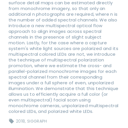
surface detail maps can be estimated directly
from monochrome imagery, so that only an
additional n photographs are required, where n is
the number of added spectral channels. We also
introduce a new multispectral optical flow
approach to align images across spectral
channels in the presence of slight subject
motion. Lastly, for the case where a capture
system's white light sources are polarized and its
multispectral colored LEDs are not, we introduce
the technique of multispectral polarization
promotion, where we estimate the cross- and
parallel-polarized monochrome images for each
spectral channel from their corresponding
images under a full sphere of even, unpolarized
illumination. We demonstrate that this technique
allows us to efficiently acquire a full color (or
even multispectral) facial scan using
monochrome cameras, unpolarized multispectral
colored LEDs, and polarized white LEDs.
2018
SIGGRAPH