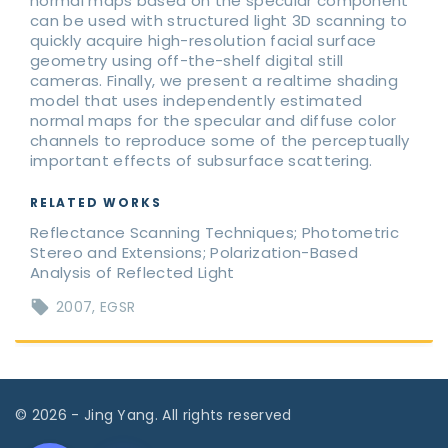
normal maps based on the specular component
can be used with structured light 3D scanning to
quickly acquire high-resolution facial surface
geometry using off-the-shelf digital still
cameras. Finally, we present a realtime shading
model that uses independently estimated
normal maps for the specular and diffuse color
channels to reproduce some of the perceptually
important effects of subsurface scattering.
RELATED WORKS
Reflectance Scanning Techniques; Photometric
Stereo and Extensions; Polarization-Based
Analysis of Reflected Light
2007
EGSR
©
2026
- Jing Yang. All rights reserved