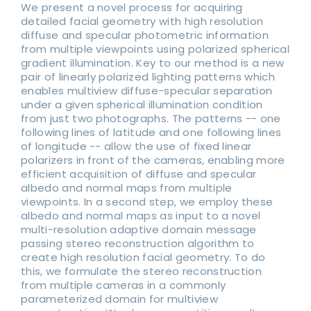
We present a novel process for acquiring
detailed facial geometry with high resolution
diffuse and specular photometric information
from multiple viewpoints using polarized spherical
gradient illumination. Key to our method is a new
pair of linearly polarized lighting patterns which
enables multiview diffuse-specular separation
under a given spherical illumination condition
from just two photographs. The patterns -- one
following lines of latitude and one following lines
of longitude -- allow the use of fixed linear
polarizers in front of the cameras, enabling more
efficient acquisition of diffuse and specular
albedo and normal maps from multiple
viewpoints. In a second step, we employ these
albedo and normal maps as input to a novel
multi-resolution adaptive domain message
passing stereo reconstruction algorithm to
create high resolution facial geometry. To do
this, we formulate the stereo reconstruction
from multiple cameras in a commonly
parameterized domain for multiview