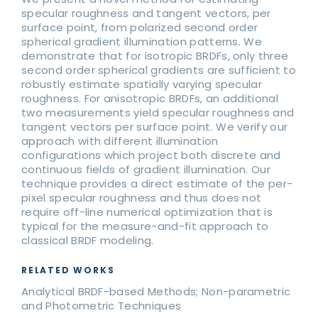
specular roughness and tangent vectors, per
surface point, from polarized second order
spherical gradient illumination patterns. We
demonstrate that for isotropic BRDFs, only three
second order spherical gradients are sufficient to
robustly estimate spatially varying specular
roughness. For anisotropic BRDFs, an additional
two measurements yield specular roughness and
tangent vectors per surface point. We verify our
approach with different illumination
configurations which project both discrete and
continuous fields of gradient illumination. Our
technique provides a direct estimate of the per-
pixel specular roughness and thus does not
require off-line numerical optimization that is
typical for the measure-and-fit approach to
classical BRDF modeling.
RELATED WORKS
Analytical BRDF-based Methods; Non-parametric
and Photometric Techniques