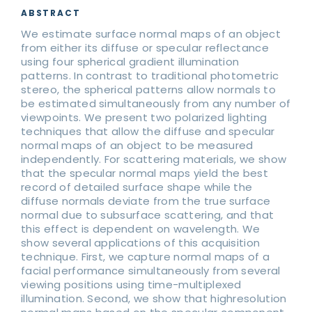
ABSTRACT
We estimate surface normal maps of an object
from either its diffuse or specular reflectance
using four spherical gradient illumination
patterns. In contrast to traditional photometric
stereo, the spherical patterns allow normals to
be estimated simultaneously from any number of
viewpoints. We present two polarized lighting
techniques that allow the diffuse and specular
normal maps of an object to be measured
independently. For scattering materials, we show
that the specular normal maps yield the best
record of detailed surface shape while the
diffuse normals deviate from the true surface
normal due to subsurface scattering, and that
this effect is dependent on wavelength. We
show several applications of this acquisition
technique. First, we capture normal maps of a
facial performance simultaneously from several
viewing positions using time-multiplexed
illumination. Second, we show that highresolution