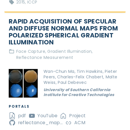
2015
ICCP
RAPID ACQUISITION OF SPECULAR
AND DIFFUSE NORMAL MAPS FROM
POLARIZED SPHERICAL GRADIENT
ILLUMINATION
Face Capture
Gradient Illumination
Reflectance Measurement
Wan-Chun Ma, Tim Hawkins, Pieter
Peers, Charles-Felix Chabert, Malte
Weiss, Paul Debevec
University of Southern California
Institute for Creative Technologies
PORTALS
pdf
YouTube
Project
reflectance_map...
ACM