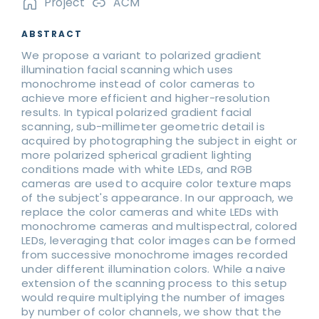
Project
ACM
ABSTRACT
We propose a variant to polarized gradient
illumination facial scanning which uses
monochrome instead of color cameras to
achieve more efficient and higher-resolution
results. In typical polarized gradient facial
scanning, sub-millimeter geometric detail is
acquired by photographing the subject in eight or
more polarized spherical gradient lighting
conditions made with white LEDs, and RGB
cameras are used to acquire color texture maps
of the subject's appearance. In our approach, we
replace the color cameras and white LEDs with
monochrome cameras and multispectral, colored
LEDs, leveraging that color images can be formed
from successive monochrome images recorded
under different illumination colors. While a naive
extension of the scanning process to this setup
would require multiplying the number of images
by number of color channels, we show that the