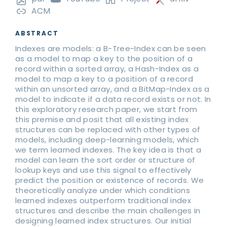
ACM
ABSTRACT
Indexes are models: a B-Tree-Index can be seen
as a model to map a key to the position of a
record within a sorted array, a Hash-Index as a
model to map a key to a position of a record
within an unsorted array, and a BitMap-Index as a
model to indicate if a data record exists or not. In
this exploratory research paper, we start from
this premise and posit that all existing index
structures can be replaced with other types of
models, including deep-learning models, which
we term learned indexes. The key idea is that a
model can learn the sort order or structure of
lookup keys and use this signal to effectively
predict the position or existence of records. We
theoretically analyze under which conditions
learned indexes outperform traditional index
structures and describe the main challenges in
designing learned index structures. Our initial