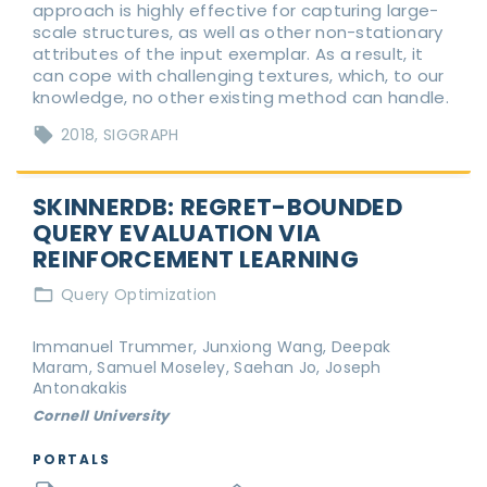
approach is highly effective for capturing large-
scale structures, as well as other non-stationary
attributes of the input exemplar. As a result, it
can cope with challenging textures, which, to our
knowledge, no other existing method can handle.
2018
SIGGRAPH
SKINNERDB: REGRET-BOUNDED
QUERY EVALUATION VIA
REINFORCEMENT LEARNING
Query Optimization
Immanuel Trummer, Junxiong Wang, Deepak
Maram, Samuel Moseley, Saehan Jo, Joseph
Antonakakis
Cornell University
PORTALS