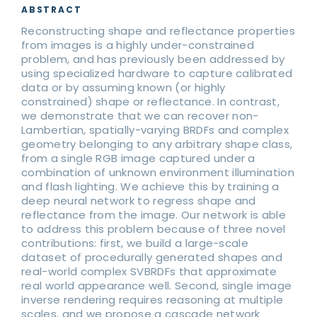
ABSTRACT
Reconstructing shape and reflectance properties
from images is a highly under-constrained
problem, and has previously been addressed by
using specialized hardware to capture calibrated
data or by assuming known (or highly
constrained) shape or reflectance. In contrast,
we demonstrate that we can recover non-
Lambertian, spatially-varying BRDFs and complex
geometry belonging to any arbitrary shape class,
from a single RGB image captured under a
combination of unknown environment illumination
and flash lighting. We achieve this by training a
deep neural network to regress shape and
reflectance from the image. Our network is able
to address this problem because of three novel
contributions: first, we build a large-scale
dataset of procedurally generated shapes and
real-world complex SVBRDFs that approximate
real world appearance well. Second, single image
inverse rendering requires reasoning at multiple
scales, and we propose a cascade network