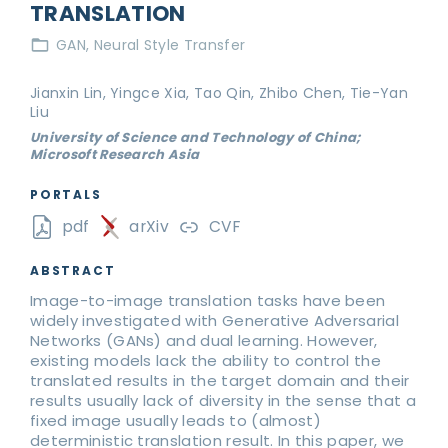
TRANSLATION
GAN
Neural Style Transfer
Jianxin Lin, Yingce Xia, Tao Qin, Zhibo Chen, Tie-Yan
Liu
University of Science and Technology of China;
Microsoft Research Asia
PORTALS
pdf
arXiv
CVF
ABSTRACT
Image-to-image translation tasks have been
widely investigated with Generative Adversarial
Networks (GANs) and dual learning. However,
existing models lack the ability to control the
translated results in the target domain and their
results usually lack of diversity in the sense that a
fixed image usually leads to (almost)
deterministic translation result. In this paper, we