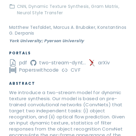
CNN
Dynamic Texture Synthesis
Gram Matrix
Neural Style Transfer
Matthew Tesfaldet, Marcus A. Brubaker, Konstantinos
G. Derpanis
York University; Pyerson University
PORTALS
pdf
two-stream-dynt...
arXiv
Paperswithcode
CVF
ABSTRACT
We introduce a two-stream model for dynamic
texture synthesis. Our model is based on pre-
trained convolutional networks (ConvNets) that
target two independent tasks: (i) object
recognition, and (ii) optical flow prediction. Given
an input dynamic texture, statistics of filter
responses from the object recognition ConvNet
encapsulate the per-frame appearance of the