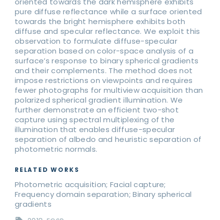
oriented towards the dark hemisphere exhibits
pure diffuse reflectance while a surface oriented
towards the bright hemisphere exhibits both
diffuse and specular reflectance. We exploit this
observation to formulate diffuse-specular
separation based on color-space analysis of a
surface’s response to binary spherical gradients
and their complements. The method does not
impose restrictions on viewpoints and requires
fewer photographs for multiview acquisition than
polarized spherical gradient illumination. We
further demonstrate an efficient two-shot
capture using spectral multiplexing of the
illumination that enables diffuse-specular
separation of albedo and heuristic separation of
photometric normals.
RELATED WORKS
Photometric acquisition; Facial capture;
Frequency domain separation; Binary spherical
gradients