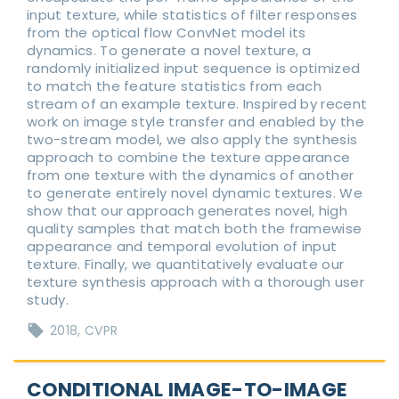
input texture, while statistics of filter responses
from the optical flow ConvNet model its
dynamics. To generate a novel texture, a
randomly initialized input sequence is optimized
to match the feature statistics from each
stream of an example texture. Inspired by recent
work on image style transfer and enabled by the
two-stream model, we also apply the synthesis
approach to combine the texture appearance
from one texture with the dynamics of another
to generate entirely novel dynamic textures. We
show that our approach generates novel, high
quality samples that match both the framewise
appearance and temporal evolution of input
texture. Finally, we quantitatively evaluate our
texture synthesis approach with a thorough user
study.
2018
CVPR
CONDITIONAL IMAGE-TO-IMAGE