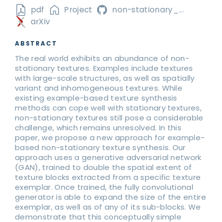
pdf
Project
non-stationary_...
arXiv
ABSTRACT
The real world exhibits an abundance of non-
stationary textures. Examples include textures
with large-scale structures, as well as spatially
variant and inhomogeneous textures. While
existing example-based texture synthesis
methods can cope well with stationary textures,
non-stationary textures still pose a considerable
challenge, which remains unresolved. In this
paper, we propose a new approach for example-
based non-stationary texture synthesis. Our
approach uses a generative adversarial network
(GAN), trained to double the spatial extent of
texture blocks extracted from a specific texture
exemplar. Once trained, the fully convolutional
generator is able to expand the size of the entire
exemplar, as well as of any of its sub-blocks. We
demonstrate that this conceptually simple