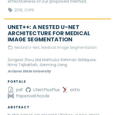
effectiveness of our proposed method.
2018
CVPR
UNET++: A NESTED U-NET
ARCHITECTURE FOR MEDICAL
IMAGE SEGMENTATION
Nested U-Net
Medical Image Segmentation
Zongwei Zhou, Md Mahfuzur Rahman Siddiquee,
Nima Tajbakhsh, Jianming Liang
Arizona State University
PORTALS
pdf
UNetPlusPlus
arXiv
Paperswithcode
ABSTRACT
In this paper, we present UNet++, a new, more