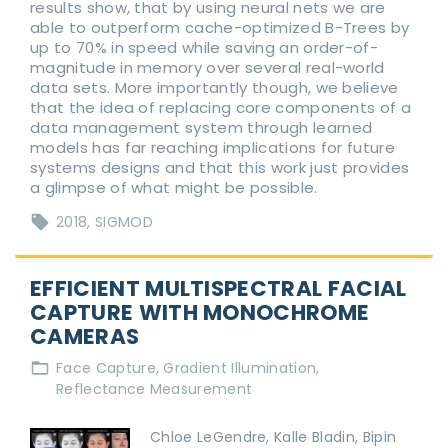
results show, that by using neural nets we are
able to outperform cache-optimized B-Trees by
up to 70% in speed while saving an order-of-
magnitude in memory over several real-world
data sets. More importantly though, we believe
that the idea of replacing core components of a
data management system through learned
models has far reaching implications for future
systems designs and that this work just provides
a glimpse of what might be possible.
2018
SIGMOD
EFFICIENT MULTISPECTRAL FACIAL
CAPTURE WITH MONOCHROME
CAMERAS
Face Capture
Gradient Illumination
Reflectance Measurement
Chloe LeGendre, Kalle Bladin, Bipin