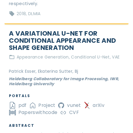
respectively.
2018
DLMIA
A VARIATIONAL U-NET FOR
CONDITIONAL APPEARANCE AND
SHAPE GENERATION
Appearance Generation
Conditional U-Net
VAE
Patrick Esser, Ekaterina Sutter, Bj
Heidelberg Collaboratory for Image Processing, IWR,
Heidelberg University
PORTALS
pdf
Project
vunet
arXiv
Paperswithcode
CVF
ABSTRACT