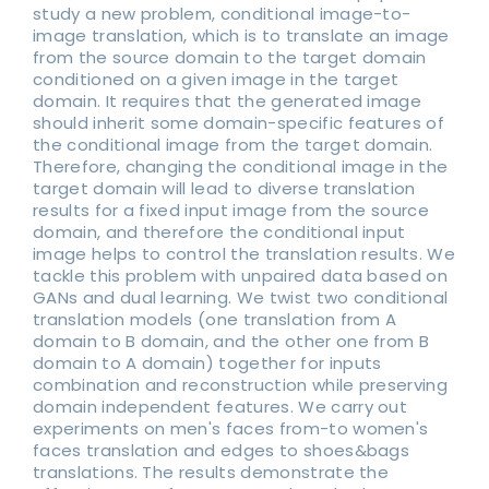
study a new problem, conditional image-to-
image translation, which is to translate an image
from the source domain to the target domain
conditioned on a given image in the target
domain. It requires that the generated image
should inherit some domain-specific features of
the conditional image from the target domain.
Therefore, changing the conditional image in the
target domain will lead to diverse translation
results for a fixed input image from the source
domain, and therefore the conditional input
image helps to control the translation results. We
tackle this problem with unpaired data based on
GANs and dual learning. We twist two conditional
translation models (one translation from A
domain to B domain, and the other one from B
domain to A domain) together for inputs
combination and reconstruction while preserving
domain independent features. We carry out
experiments on men's faces from-to women's
faces translation and edges to shoes&bags
translations. The results demonstrate the