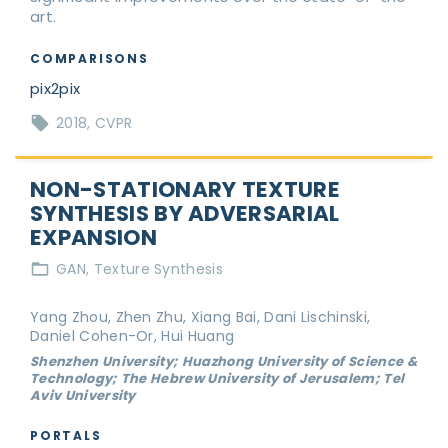
art.
COMPARISONS
pix2pix
2018
CVPR
NON-STATIONARY TEXTURE
SYNTHESIS BY ADVERSARIAL
EXPANSION
GAN
Texture Synthesis
Yang Zhou, Zhen Zhu, Xiang Bai, Dani Lischinski,
Daniel Cohen-Or, Hui Huang
Shenzhen University; Huazhong University of Science &
Technology; The Hebrew University of Jerusalem; Tel
Aviv University
PORTALS