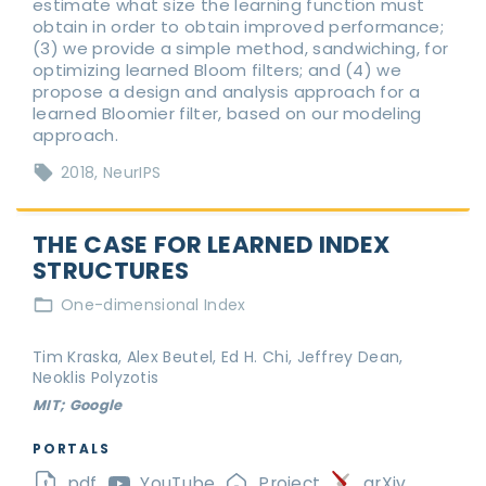
estimate what size the learning function must
obtain in order to obtain improved performance;
(3) we provide a simple method, sandwiching, for
optimizing learned Bloom filters; and (4) we
propose a design and analysis approach for a
learned Bloomier filter, based on our modeling
approach.
2018
NeurIPS
THE CASE FOR LEARNED INDEX
STRUCTURES
One-dimensional Index
Tim Kraska, Alex Beutel, Ed H. Chi, Jeffrey Dean,
Neoklis Polyzotis
MIT; Google
PORTALS
pdf
YouTube
Project
arXiv