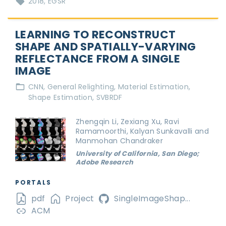
2018
EGSR
LEARNING TO RECONSTRUCT
SHAPE AND SPATIALLY-VARYING
REFLECTANCE FROM A SINGLE
IMAGE
CNN
General Relighting
Material Estimation
Shape Estimation
SVBRDF
Zhengqin Li, Zexiang Xu, Ravi
Ramamoorthi, Kalyan Sunkavalli and
Manmohan Chandraker
University of California, San Diego;
Adobe Research
PORTALS
pdf
Project
SingleImageShap...
ACM