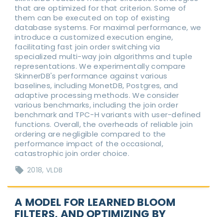
that are optimized for that criterion. Some of
them can be executed on top of existing
database systems. For maximal performance, we
introduce a customized execution engine,
facilitating fast join order switching via
specialized multi-way join algorithms and tuple
representations. We experimentally compare
SkinnerDB's performance against various
baselines, including MonetDB, Postgres, and
adaptive processing methods. We consider
various benchmarks, including the join order
benchmark and TPC-H variants with user-defined
functions. Overall, the overheads of reliable join
ordering are negligible compared to the
performance impact of the occasional,
catastrophic join order choice.
2018
VLDB
A MODEL FOR LEARNED BLOOM
FILTERS, AND OPTIMIZING BY