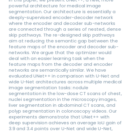
powerful architecture for medical image
segmentation. Our architecture is essentially a
deeply-supervised encoder-decoder network
where the encoder and decoder sub-networks
are connected through a series of nested, dense
skip pathways. The re-designed skip pathways
aim at reducing the semantic gap between the
feature maps of the encoder and decoder sub-
networks. We argue that the optimizer would
deal with an easier learning task when the
feature maps from the decoder and encoder
networks are semantically similar. We have
evaluated UNet++ in comparison with U-Net and
wide U-Net architectures across multiple medical
image segmentation tasks: nodule
segmentation in the low-dose CT scans of chest,
nuclei segmentation in the microscopy images,
liver segmentation in abdominal CT scans, and
polyp segmentation in colonoscopy videos. Our
experiments demonstrate that UNet++ with
deep supervision achieves an average IoU gain of
3.9 and 3.4 points over U-Net and wide U-Net,