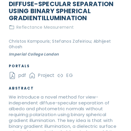
DIFFUSE-SPECULAR SEPARATION
USING BINARY SPHERICAL
GRADIENTILLUMINATION
Reflectance Measurement
Christos Kampouris; Stefanos Zafeiriou; Abhijeet
Ghosh
Imperial College London
PORTALS
pdf
Project
EG
ABSTRACT
We introduce a novel method for view-
independent diffuse-specular separation of
albedo and photometric normals without
requiring polarization using binary spherical
gradient illumination. The key idea is that with
binary gradient illumination, a dielectric surface