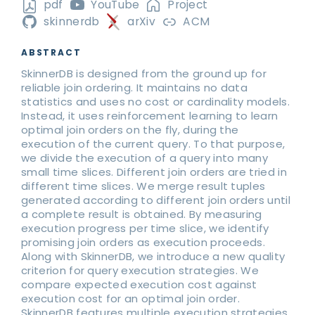
pdf
YouTube
Project
skinnerdb
arXiv
ACM
ABSTRACT
SkinnerDB is designed from the ground up for
reliable join ordering. It maintains no data
statistics and uses no cost or cardinality models.
Instead, it uses reinforcement learning to learn
optimal join orders on the fly, during the
execution of the current query. To that purpose,
we divide the execution of a query into many
small time slices. Different join orders are tried in
different time slices. We merge result tuples
generated according to different join orders until
a complete result is obtained. By measuring
execution progress per time slice, we identify
promising join orders as execution proceeds.
Along with SkinnerDB, we introduce a new quality
criterion for query execution strategies. We
compare expected execution cost against
execution cost for an optimal join order.
SkinnerDB features multiple execution strategies