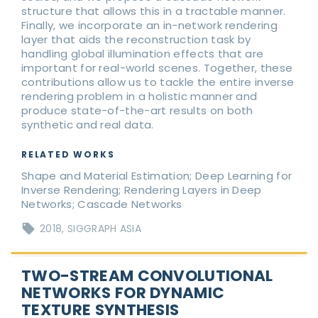
structure that allows this in a tractable manner.
Finally, we incorporate an in-network rendering
layer that aids the reconstruction task by
handling global illumination effects that are
important for real-world scenes. Together, these
contributions allow us to tackle the entire inverse
rendering problem in a holistic manner and
produce state-of-the-art results on both
synthetic and real data.
RELATED WORKS
Shape and Material Estimation; Deep Learning for
Inverse Rendering; Rendering Layers in Deep
Networks; Cascade Networks
2018
SIGGRAPH ASIA
TWO-STREAM CONVOLUTIONAL
NETWORKS FOR DYNAMIC
TEXTURE SYNTHESIS