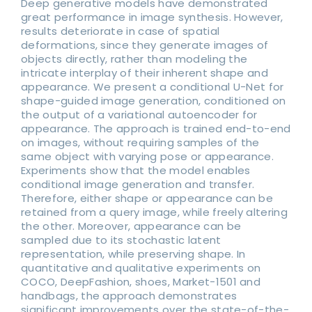
Deep generative models have demonstrated
great performance in image synthesis. However,
results deteriorate in case of spatial
deformations, since they generate images of
objects directly, rather than modeling the
intricate interplay of their inherent shape and
appearance. We present a conditional U-Net for
shape-guided image generation, conditioned on
the output of a variational autoencoder for
appearance. The approach is trained end-to-end
on images, without requiring samples of the
same object with varying pose or appearance.
Experiments show that the model enables
conditional image generation and transfer.
Therefore, either shape or appearance can be
retained from a query image, while freely altering
the other. Moreover, appearance can be
sampled due to its stochastic latent
representation, while preserving shape. In
quantitative and qualitative experiments on
COCO, DeepFashion, shoes, Market-1501 and
handbags, the approach demonstrates
significant improvements over the state-of-the-