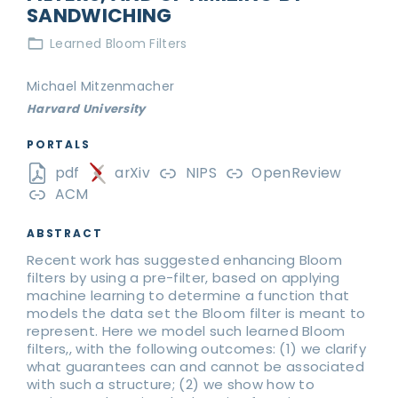
SANDWICHING
Learned Bloom Filters
Michael Mitzenmacher
Harvard University
PORTALS
pdf
arXiv
NIPS
OpenReview
ACM
ABSTRACT
Recent work has suggested enhancing Bloom
filters by using a pre-filter, based on applying
machine learning to determine a function that
models the data set the Bloom filter is meant to
represent. Here we model such learned Bloom
filters,, with the following outcomes: (1) we clarify
what guarantees can and cannot be associated
with such a structure; (2) we show how to