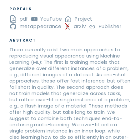
PORTALS
pdf
YouTube
Project
metappearance
arXiv
Publisher
ABSTRACT
There currently exist two main approaches to
reproducing visual appearance using Machine
Learning (ML): The first is training models that
generalize over different instances of a problem,
e.g., different images of a dataset. As one-shot
approaches, these offer fast inference, but often
fall short in quality. The second approach does
not train models that generalize across tasks,
but rather over-fit a single instance of a problem,
e.g., a flash image of a material. These methods
offer high quality, but take long to train. We
suggest to combine both techniques end-to-
end using meta-learning: We over-fit onto a
single problem instance in an inner loop, while
also learning how to do so efficiently in an outer-