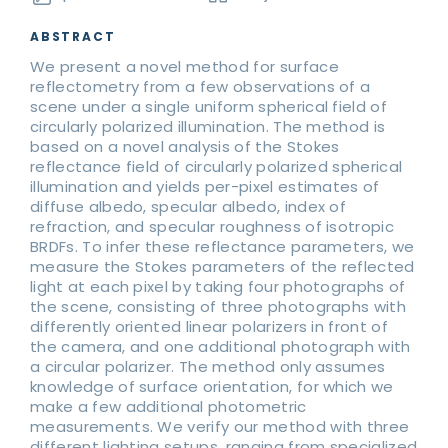
ABSTRACT
We present a novel method for surface
reflectometry from a few observations of a
scene under a single uniform spherical field of
circularly polarized illumination. The method is
based on a novel analysis of the Stokes
reflectance field of circularly polarized spherical
illumination and yields per-pixel estimates of
diffuse albedo, specular albedo, index of
refraction, and specular roughness of isotropic
BRDFs. To infer these reflectance parameters, we
measure the Stokes parameters of the reflected
light at each pixel by taking four photographs of
the scene, consisting of three photographs with
differently oriented linear polarizers in front of
the camera, and one additional photograph with
a circular polarizer. The method only assumes
knowledge of surface orientation, for which we
make a few additional photometric
measurements. We verify our method with three
different lighting setups, ranging from specialized