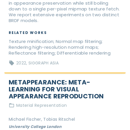
in appearance preservation while still boiling
down to a single per-pixel mipmap texture fetch.
We report extensive experiments on two distinct
BRDF models.
RELATED WORKS
Texture minification; Normal map filtering;
Rendering high-resolution normal maps;
Reflectance filtering; Differentiable rendering
2022
SIGGRAPH ASIA
METAPPEARANCE: META-
LEARNING FOR VISUAL
APPEARANCE REPRODUCTION
Material Representation
Michael Fischer, Tobias Ritschel
University College London