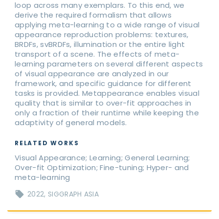
loop across many exemplars. To this end, we
derive the required formalism that allows
applying meta-learning to a wide range of visual
appearance reproduction problems: textures,
BRDFs, svBRDFs, illumination or the entire light
transport of a scene. The effects of meta-
learning parameters on several different aspects
of visual appearance are analyzed in our
framework, and specific guidance for different
tasks is provided. Metappearance enables visual
quality that is similar to over-fit approaches in
only a fraction of their runtime while keeping the
adaptivity of general models.
RELATED WORKS
Visual Appearance; Learning; General Learning;
Over-fit Optimization; Fine-tuning; Hyper- and
meta-learning
2022
SIGGRAPH ASIA