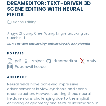
DREAMEDITOR: TEXT-DRIVEN 3D
SCENE EDITING WITH NEURAL
FIELDS
Scene Editing
Jingyu Zhuang, Chen Wang, Lingjie Liu, Liang Lin,
Guanbin Li
Sun Yat-sen University; University of Pennylvania
PORTALS
pdf
Project
dreameditor
arXiv
Paperswithcode
ABSTRACT
Neural fields have achieved impressive
advancements in view synthesis and scene
reconstruction. However, editing these neural
fields remains challenging due to the implicit
encoding of geometry and texture information. In