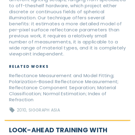
to off-theshelf hardware, which project either
discrete or continuous fields of spherical
illumination. Our technique offers several
benefits: it estimates a more detailed model of
per-pixel surface reflectance parameters than
previous work, it requires a relatively small
number of measurements, it is applicable to a
wide range of material types, and it is completely
viewpoint independent.
RELATED WORKS
Reflectance Measurement and Model Fitting;
Polarization-Based Reflectance Measurement;
Reflectance Component Separation; Material
Classification; Normal Estimation; Index of
Refraction
2010
SIGGRAPH ASIA
LOOK-AHEAD TRAINING WITH