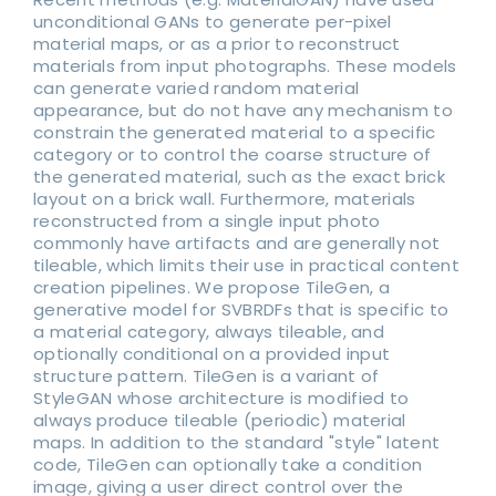
unconditional GANs to generate per-pixel
material maps, or as a prior to reconstruct
materials from input photographs. These models
can generate varied random material
appearance, but do not have any mechanism to
constrain the generated material to a specific
category or to control the coarse structure of
the generated material, such as the exact brick
layout on a brick wall. Furthermore, materials
reconstructed from a single input photo
commonly have artifacts and are generally not
tileable, which limits their use in practical content
creation pipelines. We propose TileGen, a
generative model for SVBRDFs that is specific to
a material category, always tileable, and
optionally conditional on a provided input
structure pattern. TileGen is a variant of
StyleGAN whose architecture is modified to
always produce tileable (periodic) material
maps. In addition to the standard "style" latent
code, TileGen can optionally take a condition
image, giving a user direct control over the