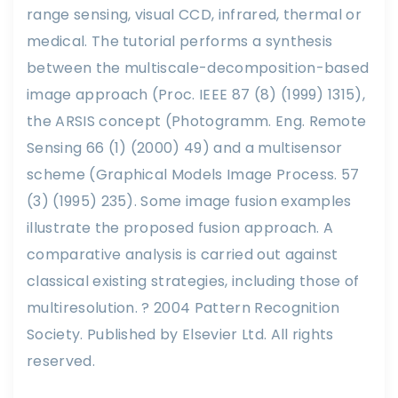
range sensing, visual CCD, infrared, thermal or
medical. The tutorial performs a synthesis
between the multiscale-decomposition-based
image approach (Proc. IEEE 87 (8) (1999) 1315),
the ARSIS concept (Photogramm. Eng. Remote
Sensing 66 (1) (2000) 49) and a multisensor
scheme (Graphical Models Image Process. 57
(3) (1995) 235). Some image fusion examples
illustrate the proposed fusion approach. A
comparative analysis is carried out against
classical existing strategies, including those of
multiresolution. ? 2004 Pattern Recognition
Society. Published by Elsevier Ltd. All rights
reserved.