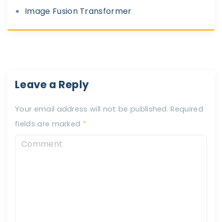
Image Fusion Transformer
Leave a Reply
Your email address will not be published.
Required
fields are marked
*
C
o
m
m
e
n