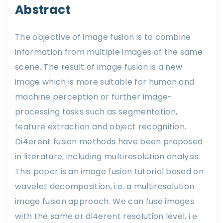
Abstract
The objective of image fusion is to combine
information from multiple images of the same
scene. The result of image fusion is a new
image which is more suitable for human and
machine perception or further image-
processing tasks such as segmentation,
feature extraction and object recognition.
Di4erent fusion methods have been proposed
in literature, including multiresolution analysis.
This paper is an image fusion tutorial based on
wavelet decomposition, i.e. a multiresolution
image fusion approach. We can fuse images
with the same or di4erent resolution level, i.e.