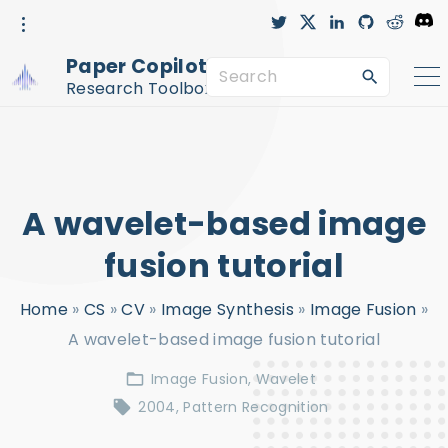
S
t
x
l
g
r
D
w
i
i
e
i
i
n
t
d
s
k
t
k
h
d
c
Paper Copilot™
t
e
u
i
o
S
i
e
d
b
t
r
r
i
-
d
Research Toolbox
n
c
e
p
i
r
c
a
t
l
e
r
o
c
c
A wavelet-based image
h
o
f
n
fusion tutorial
o
t
Home
»
CS
»
CV
»
Image Synthesis
»
Image Fusion
»
r
e
A wavelet-based image fusion tutorial
:
n
t
Image Fusion
Wavelet
2004
Pattern Recognition