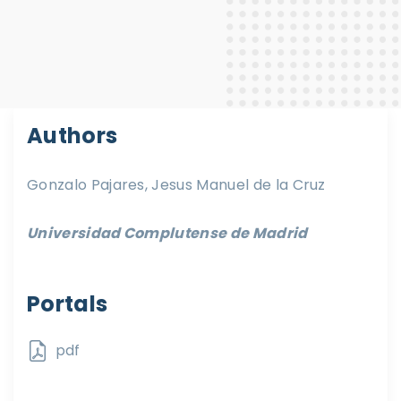
Authors
Gonzalo Pajares, Jesus Manuel de la Cruz
Universidad Complutense de Madrid
Portals
pdf