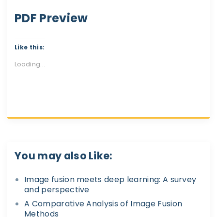
PDF Preview
Like this:
Loading...
You may also Like:
Image fusion meets deep learning: A survey
and perspective
A Comparative Analysis of Image Fusion
Methods