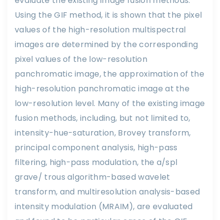
evaluate the existing image fusion methods.
Using the GIF method, it is shown that the pixel
values of the high-resolution multispectral
images are determined by the corresponding
pixel values of the low-resolution
panchromatic image, the approximation of the
high-resolution panchromatic image at the
low-resolution level. Many of the existing image
fusion methods, including, but not limited to,
intensity-hue-saturation, Brovey transform,
principal component analysis, high-pass
filtering, high-pass modulation, the a/spl
grave/ trous algorithm-based wavelet
transform, and multiresolution analysis-based
intensity modulation (MRAIM), are evaluated