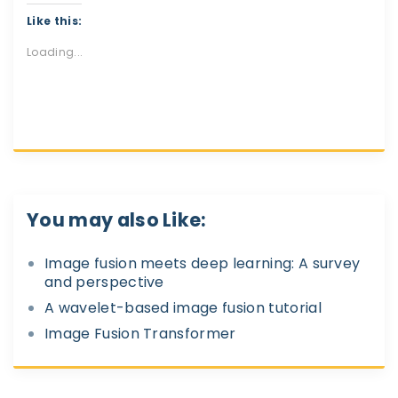
Like this:
Loading...
You may also Like:
Image fusion meets deep learning: A survey
and perspective
A wavelet-based image fusion tutorial
Image Fusion Transformer