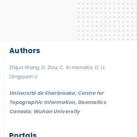
Authors
Zhijun Wang; D. Ziou; C. Armenakis; D. Li;
Qingquan Li
Université de Sherbrooke; Centre for
Topographic Information, Geomatics
Canada; Wuhan University
Portals