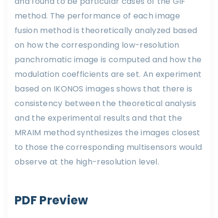
and found to be particular cases of the GIF
method. The performance of each image
fusion method is theoretically analyzed based
on how the corresponding low-resolution
panchromatic image is computed and how the
modulation coefficients are set. An experiment
based on IKONOS images shows that there is
consistency between the theoretical analysis
and the experimental results and that the
MRAIM method synthesizes the images closest
to those the corresponding multisensors would
observe at the high-resolution level.
PDF Preview