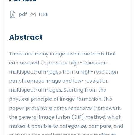
pdf
IEEE
Abstract
There are many image fusion methods that
can be used to produce high-resolution
multispectral images from a high-resolution
panchromatic image and low-resolution
multispectral images. Starting from the
physical principle of image formation, this
paper presents a comprehensive framework,
the general image fusion (GIF) method, which
makes it possible to categorize, compare, and