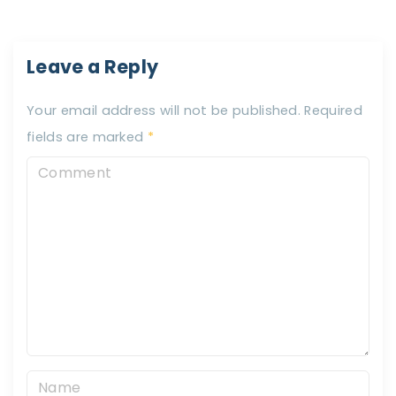
Leave a Reply
Your email address will not be published.
Required
fields are marked
*
C
o
m
m
e
n
t
N