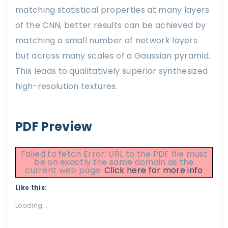
matching statistical properties at many layers
of the CNN, better results can be achieved by
matching a small number of network layers
but across many scales of a Gaussian pyramid.
This leads to qualitatively superior synthesized
high-resolution textures.
PDF Preview
Failed to fetch Error: URL to the PDF file must
be on exactly the same domain as the
current web page.
Click here for more info
Like this:
Loading...