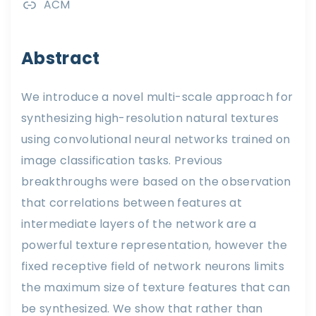
ACM
Abstract
We introduce a novel multi-scale approach for
synthesizing high-resolution natural textures
using convolutional neural networks trained on
image classification tasks. Previous
breakthroughs were based on the observation
that correlations between features at
intermediate layers of the network are a
powerful texture representation, however the
fixed receptive field of network neurons limits
the maximum size of texture features that can
be synthesized. We show that rather than