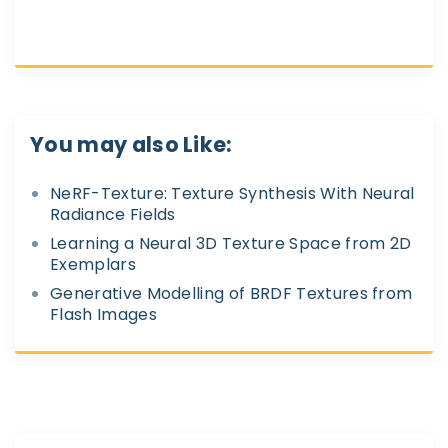
You may also Like:
NeRF-Texture: Texture Synthesis With Neural
Radiance Fields
Learning a Neural 3D Texture Space from 2D
Exemplars
Generative Modelling of BRDF Textures from
Flash Images