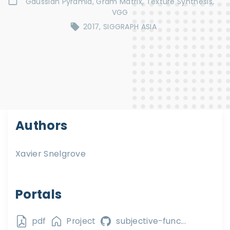
Gaussian Pyramid
Gram Matrix
Texture Synthesis
VGG
2017
SIGGRAPH ASIA
Authors
Xavier Snelgrove
Portals
pdf
Project
subjective-func...