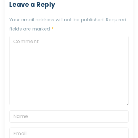
Leave a Reply
Your email address will not be published.
Required
fields are marked
*
C
o
m
m
e
n
t
N
a
E
m