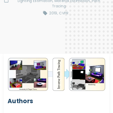
Lighting Estimation
Material Estimation
Path
Tracing
2019
CVPR
Authors