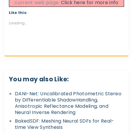
current web page.
Click here for more info
Like this:
Loading...
You may also Like:
DANI-Net: Uncalibrated Photometric Stereo
by Differentiable ShadowHandling,
Anisotropic Reflectance Modeling, and
Neural Inverse Rendering
BakedSDF: Meshing Neural SDFs for Real-
time View Synthesis