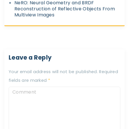
NeRO: Neural Geometry and BRDF
Reconstruction of Reflective Objects From
Multiview Images
Leave a Reply
Your email address will not be published.
Required
fields are marked
*
C
o
m
m
e