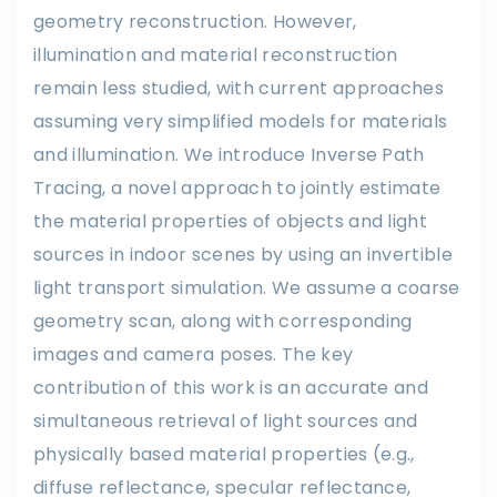
geometry reconstruction. However,
illumination and material reconstruction
remain less studied, with current approaches
assuming very simplified models for materials
and illumination. We introduce Inverse Path
Tracing, a novel approach to jointly estimate
the material properties of objects and light
sources in indoor scenes by using an invertible
light transport simulation. We assume a coarse
geometry scan, along with corresponding
images and camera poses. The key
contribution of this work is an accurate and
simultaneous retrieval of light sources and
physically based material properties (e.g.,
diffuse reflectance, specular reflectance,