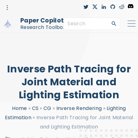
S
t
x
l
g
r
D
w
i
i
e
i
i
n
t
d
s
k
t
k
h
d
c
Paper Copilot™
t
e
u
i
o
S
i
e
d
b
t
r
r
i
-
d
Research Toolbox
n
c
e
p
i
r
c
a
t
l
e
r
o
c
c
Inverse Path Tracing for
h
o
f
n
Joint Material and
o
t
Lighting Estimation
r
e
:
n
Home
»
CS
»
CG
»
Inverse Rendering
»
Lighting
t
Estimation
»
Inverse Path Tracing for Joint Material
and Lighting Estimation