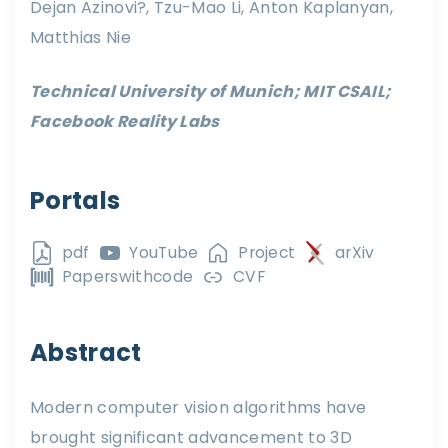
Dejan Azinovi?, Tzu-Mao Li, Anton Kaplanyan,
Matthias Nie
Technical University of Munich; MIT CSAIL;
Facebook Reality Labs
Portals
pdf
YouTube
Project
arXiv
Paperswithcode
CVF
Abstract
Modern computer vision algorithms have
brought significant advancement to 3D