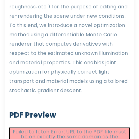
roughness, etc.) for the purpose of editing and
re-rendering the scene under new conditions.
To this end, we introduce a novel optimization
method using a differentiable Monte Carlo
renderer that computes derivatives with
respect to the estimated unknown illumination
and material properties. This enables joint
optimization for physically correct light
transport and material models using a tailored
stochastic gradient descent.
PDF Preview
Failed to fetch Error: URL to the PDF file must
be on exactly the same domain as the