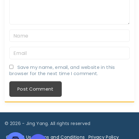
n
t
N
a
E
m
m
e
Save my name, email, and website in this
a
*
browser for the next time I comment.
i
l
*
©
2026
- Jing Yang. All rights reserved
Contact Us
Terms and Conditions
Privacy Policy