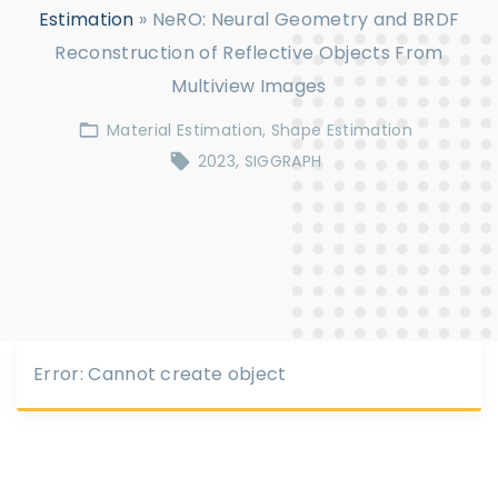
Estimation
»
NeRO: Neural Geometry and BRDF
Reconstruction of Reflective Objects From
Multiview Images
Material Estimation
Shape Estimation
2023
SIGGRAPH
Error: Cannot create object