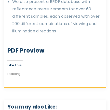
We also present a BRDF database with
reflectance measurements for over 60
different samples, each observed with over
200 different combinations of viewing and
illumination directions
PDF Preview
Like this:
Loading...
You may also Like: