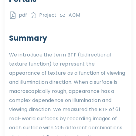
pdf
Project
ACM
Summary
We introduce the term BTF (bidirectional
texture function) to represent the
appearance of texture as a function of viewing
and illumination direction. When a surface is
macroscopically rough, appearance has a
complex dependence on illumination and
viewing direction. We measured the BTF of 61
real-world surfaces by recording images of
each surface with 205 different combinations