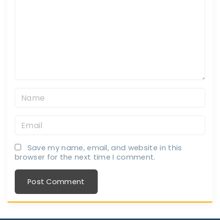
m
m
e
n
t
N
a
E
m
m
e
Save my name, email, and website in this
a
*
browser for the next time I comment.
i
l
*