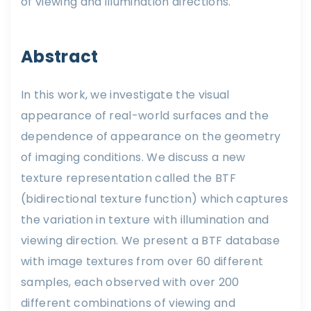
of viewing and illumination directions.
Abstract
In this work, we investigate the visual
appearance of real-world surfaces and the
dependence of appearance on the geometry
of imaging conditions. We discuss a new
texture representation called the BTF
(bidirectional texture function) which captures
the variation in texture with illumination and
viewing direction. We present a BTF database
with image textures from over 60 different
samples, each observed with over 200
different combinations of viewing and