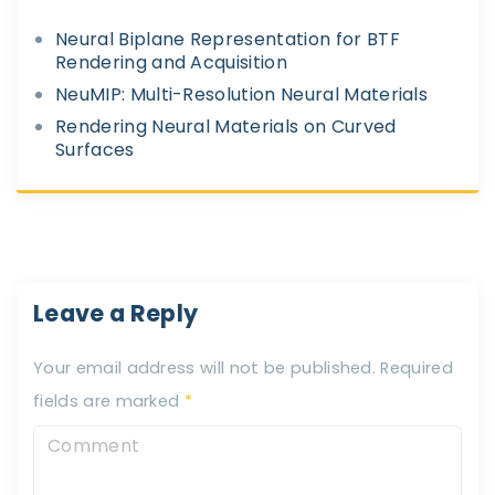
Neural Biplane Representation for BTF
Rendering and Acquisition
NeuMIP: Multi-Resolution Neural Materials
Rendering Neural Materials on Curved
Surfaces
Leave a Reply
Your email address will not be published.
Required
fields are marked
*
C
o