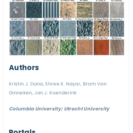
Authors
Kristin J. Dana, Shree K. Nayar, Bram Van
Ginneken, Jan J. Koenderink
Columbia University; Utrecht University
Portals