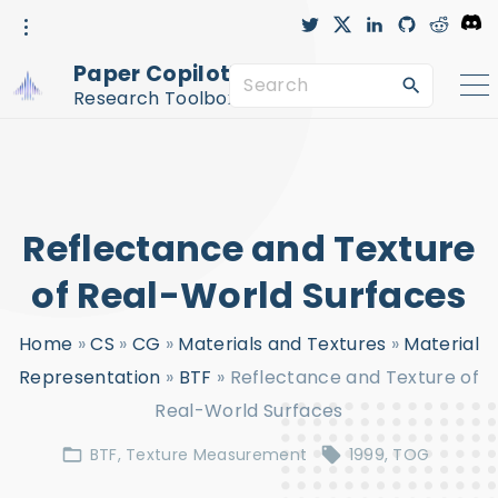
S
t
x
l
g
r
D
w
i
i
e
i
i
n
t
d
s
k
t
k
h
d
c
Paper Copilot™
t
e
u
i
o
S
i
e
d
b
t
r
r
i
-
d
Research Toolbox
n
c
e
p
i
r
c
a
t
l
e
r
o
c
c
Reflectance and Texture
h
o
f
n
of Real-World Surfaces
o
t
Home
»
CS
»
CG
»
Materials and Textures
»
Material
r
e
Representation
»
BTF
»
Reflectance and Texture of
:
n
Real-World Surfaces
t
BTF
Texture Measurement
1999
TOG