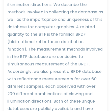
illumination directions. We describe the
methods involved in collecting the database as
well as the importqance and uniqueness of this
database for computer graphics. A related
quantity to the BTF is the familiar BRDF
(bidirectional reflectance distribution
function). The measurement methods involved
in the BTF database are conducive to
simultaneous measurement of the BRDF.
Accordingly, we also present a BRDF database
with reflectance measurements for over 60
different samples, each observed with over
200 different combinations of viewing and
illumination directions. Both of these unique
databases are publicly available and have