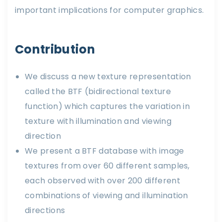
important implications for computer graphics.
Contribution
We discuss a new texture representation
called the BTF (bidirectional texture
function) which captures the variation in
texture with illumination and viewing
direction
We present a BTF database with image
textures from over 60 different samples,
each observed with over 200 different
combinations of viewing and illumination
directions