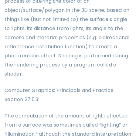
process of altering the color of an
object/surface/polygon in the 3D scene, based on
things like (but not limited to) the surface’s angle
to lights, its distance from lights, its angle to the
camera and material properties (e.g. bidirectional
reflectance distribution function) to create a
photorealistic effect. Shading is performed during
the rendering process by a program called a
shader.
Computer Graphics: Principals and Practice
Section 27.5.3:
The computation of the amount of light reflected
from a surface was sometimes called “lighting” or
“illumination,” although the standard interpretation