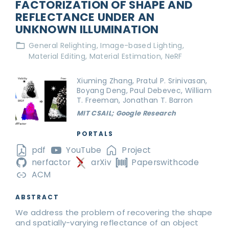
FACTORIZATION OF SHAPE AND
REFLECTANCE UNDER AN
UNKNOWN ILLUMINATION
General Relighting
Image-based Lighting
Material Editing
Material Estimation
NeRF
Xiuming Zhang, Pratul P. Srinivasan,
Boyang Deng, Paul Debevec, William
T. Freeman, Jonathan T. Barron
MIT CSAIL; Google Research
PORTALS
pdf
YouTube
Project
nerfactor
arXiv
Paperswithcode
ACM
ABSTRACT
We address the problem of recovering the shape
and spatially-varying reflectance of an object