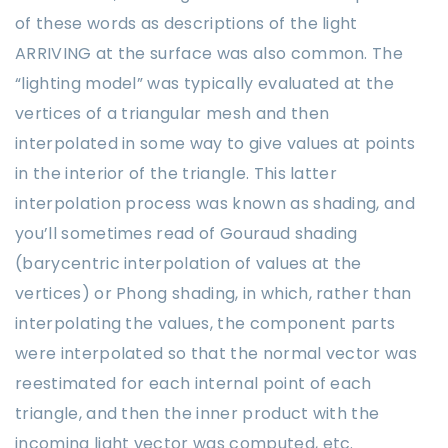
of these words as descriptions of the light
ARRIVING at the surface was also common. The
“lighting model” was typically evaluated at the
vertices of a triangular mesh and then
interpolated in some way to give values at points
in the interior of the triangle. This latter
interpolation process was known as shading, and
you’ll sometimes read of Gouraud shading
(barycentric interpolation of values at the
vertices) or Phong shading, in which, rather than
interpolating the values, the component parts
were interpolated so that the normal vector was
reestimated for each internal point of each
triangle, and then the inner product with the
incoming light vector was computed, etc.