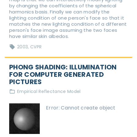
by changing the coefficients of the spherical
harmonics basis. Finally we can modify the
lighting condition of one person's face so that it
matches the new lighting condition of a different
person's face image assuming the two faces
have similar skin albedos.
2003
CVPR
PHONG SHADING: ILLUMINATION
FOR COMPUTER GENERATED
PICTURES
Empirical Reflectance Model
Error: Cannot create object