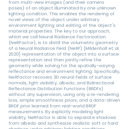
from multi-view images (and their camera
poses) of an object illuminated by one unknown
lighting condition. This enables the rendering of
novel views of the object under arbitrary
environment lighting and editing of the object's
material properties. The key to our approach,
which we call Neural Radiance Factorization
(NeRFactor), is to distill the volumetric geometry
of a Neural Radiance Field (NeRF) [Mildenhall et al.
2020] representation of the object into a surface
representation and then jointly refine the
geometry while solving for the spatially-varying
reflectance and environment lighting. Specifically,
NeRFactor recovers 3D neural fields of surface
normals, light visibility, albedo, and Bidirectional
Reflectance Distribution Functions (BRDFs)
without any supervision, using only a re-rendering
loss, simple smoothness priors, and a data-driven
BRDF prior learned from real-world BRDF
measurements. By explicitly modeling light
visibility, NeRFactor is able to separate shadows
from albedo and synthesize realistic soft or hard
shadows under arbitrary lighting conditions.