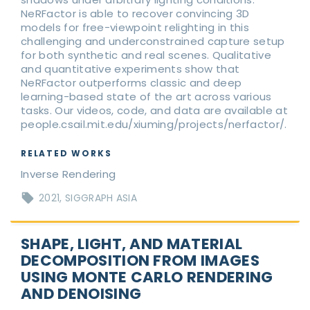
NeRFactor is able to recover convincing 3D
models for free-viewpoint relighting in this
challenging and underconstrained capture setup
for both synthetic and real scenes. Qualitative
and quantitative experiments show that
NeRFactor outperforms classic and deep
learning-based state of the art across various
tasks. Our videos, code, and data are available at
people.csail.mit.edu/xiuming/projects/nerfactor/.
RELATED WORKS
Inverse Rendering
2021
SIGGRAPH ASIA
SHAPE, LIGHT, AND MATERIAL
DECOMPOSITION FROM IMAGES
USING MONTE CARLO RENDERING
AND DENOISING