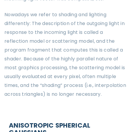
Nowadays we refer to shading and lighting
differently: The description of the outgoing light in
response to the incoming light is called a
reflection model or scattering model, and the
program fragment that computes this is called a
shader. Because of the highly parallel nature of
most graphics processing, the scattering model is
usually evaluated at every pixel, often multiple
times, and the “shading” process (i.e., interpolation
across triangles) is no longer necessary.
ANISOTROPIC SPHERICAL