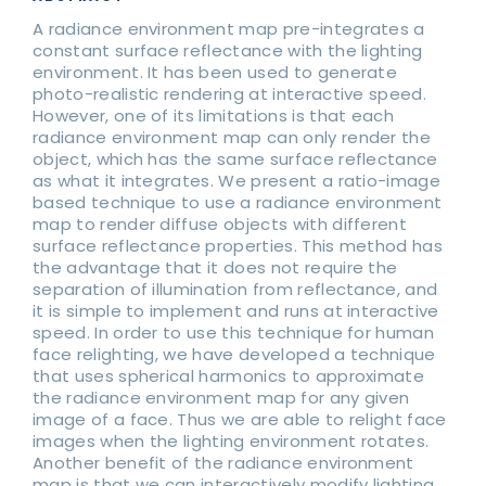
A radiance environment map pre-integrates a
constant surface reflectance with the lighting
environment. It has been used to generate
photo-realistic rendering at interactive speed.
However, one of its limitations is that each
radiance environment map can only render the
object, which has the same surface reflectance
as what it integrates. We present a ratio-image
based technique to use a radiance environment
map to render diffuse objects with different
surface reflectance properties. This method has
the advantage that it does not require the
separation of illumination from reflectance, and
it is simple to implement and runs at interactive
speed. In order to use this technique for human
face relighting, we have developed a technique
that uses spherical harmonics to approximate
the radiance environment map for any given
image of a face. Thus we are able to relight face
images when the lighting environment rotates.
Another benefit of the radiance environment
map is that we can interactively modify lighting