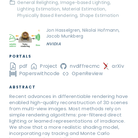
General Relighting
Image-based Lighting
Lighting Estimation
Material Estimation
Physically Based Rendering
Shape Estimation
Jon Hasselgren, Nikolai Hofmann,
Jacob Munkberg
NVIDIA
PORTALS
pdf
Project
nvdiffrecmc
arXiv
Paperswithcode
OpenReview
ABSTRACT
Recent advances in differentiable rendering have
enabled high-quality reconstruction of 3D scenes
from multi-view images. Most methods rely on
simple rendering algorithms: pre-filtered direct
lighting or learned representations of irradiance.
We show that a more realistic shading model,
incorporating ray tracing and Monte Carlo