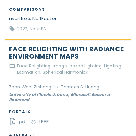
COMPARISONS
nvdiffrec
,
NeRFactor
2022
NeurIPS
FACE RELIGHTING WITH RADIANCE
ENVIRONMENT MAPS
Face Relighting
Image-based Lighting
Lighting
Estimation
Spherical Harmonics
Zhen Wen, Zicheng Liu, Thomas S. Huang
University of Illinois Urbana; Microsoft Research
Redmond
PORTALS
pdf
IEEE
ABSTRACT