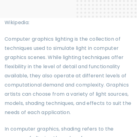
Wikipedia:
Computer graphics lighting is the collection of
techniques used to simulate light in computer
graphics scenes. While lighting techniques offer
flexibility in the level of detail and functionality
available, they also operate at different levels of
computational demand and complexity. Graphics
artists can choose from a variety of light sources,
models, shading techniques, and effects to suit the
needs of each application.
In computer graphics, shading refers to the