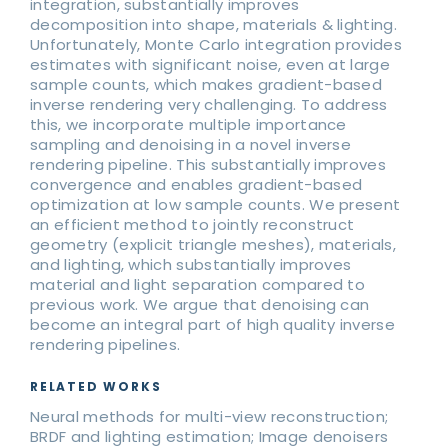
integration, substantially improves
decomposition into shape, materials & lighting.
Unfortunately, Monte Carlo integration provides
estimates with significant noise, even at large
sample counts, which makes gradient-based
inverse rendering very challenging. To address
this, we incorporate multiple importance
sampling and denoising in a novel inverse
rendering pipeline. This substantially improves
convergence and enables gradient-based
optimization at low sample counts. We present
an efficient method to jointly reconstruct
geometry (explicit triangle meshes), materials,
and lighting, which substantially improves
material and light separation compared to
previous work. We argue that denoising can
become an integral part of high quality inverse
rendering pipelines.
RELATED WORKS
Neural methods for multi-view reconstruction;
BRDF and lighting estimation; Image denoisers