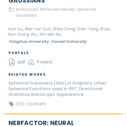
GAUSSIANS
Anisotropic Reflection Model
Spherical
Gaussians
Kun Xu, Wei-Lun Sun, Zhao Dong, Dan-Yong Zhao,
Run-Dong Wu, Shi-Min Hu
Tsinghua University; Cornell University
PORTALS
pdf
Project
RELATED WORKS
Spherical Gaussians (SGs) in Graphics; Other
Spherical Functions used in PRT; Directional
Statistics;Anisotropic Appearance
2013
SIGGRAPH
NERFACTOR: NEURAL