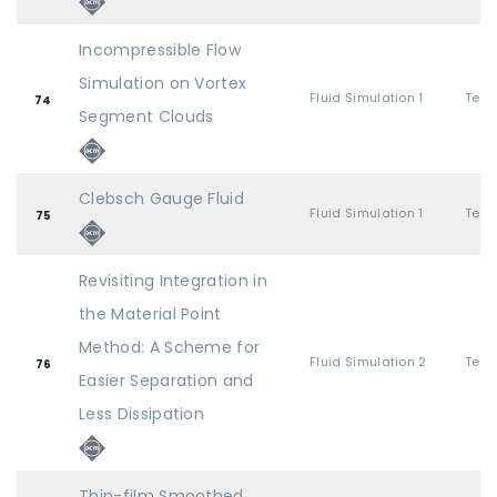
Incompressible Flow
Simulation on Vortex
Fluid Simulation 1
74
Segment Clouds
Clebsch Gauge Fluid
Fluid Simulation 1
75
Revisiting Integration in
the Material Point
Method: A Scheme for
Fluid Simulation 2
76
Easier Separation and
Less Dissipation
Thin-film Smoothed