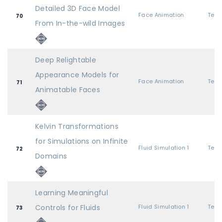
Detailed 3D Face Model
Face Animation
70
From In-the-wild Images
Deep Relightable
Appearance Models for
Face Animation
71
Animatable Faces
Kelvin Transformations
for Simulations on Infinite
Fluid Simulation 1
72
Domains
Learning Meaningful
Controls for Fluids
Fluid Simulation 1
73