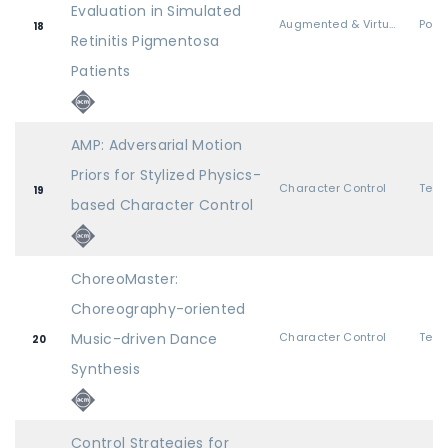
Evaluation in Simulated
Augmented & Virtual Realities
Post
18
Retinitis Pigmentosa
Patients
AMP: Adversarial Motion
Priors for Stylized Physics-
Character Control
19
based Character Control
ChoreoMaster:
Choreography-oriented
Music-driven Dance
Character Control
20
Synthesis
Control Strategies for