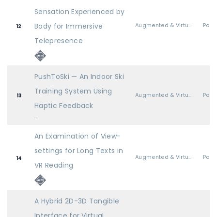
Sensation Experienced by
Body for Immersive
Augmented & Virtual Realities
Post
12
Telepresence
PushToSki — An Indoor Ski
Training System Using
Augmented & Virtual Realities
Post
13
Haptic Feedback
-
An Examination of View-
settings for Long Texts in
Augmented & Virtual Realities
Post
14
VR Reading
A Hybrid 2D-3D Tangible
Interface for Virtual