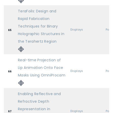
TeraFoils: Design and
Rapid Fabrication
Techniques for Binary
Displays
Post
65
Holographic Structures in
the Terahertz Region
Real-time Projection of
Lip Animation Onto Face
Displays
Post
66
Masks Using OmniProcam
Enabling Reflective and
Refractive Depth
Representation in
Displays
Post
67