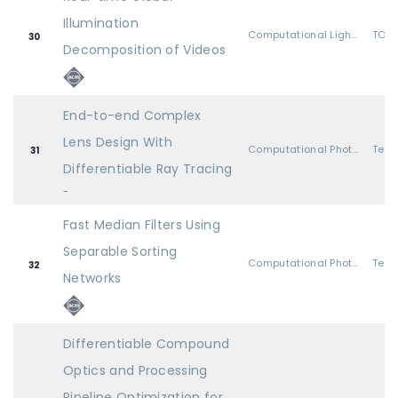
Illumination
Computational Light Transport
TOG 
30
Decomposition of Videos
End-to-end Complex
Lens Design With
Computational Photography
31
Differentiable Ray Tracing
-
Fast Median Filters Using
Separable Sorting
Computational Photography
32
Networks
Differentiable Compound
Optics and Processing
Pipeline Optimization for