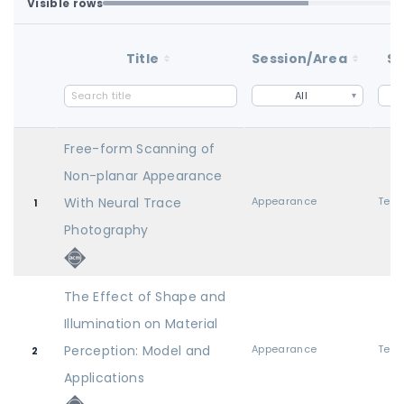
Visible rows
Loaded first batch. Fetch all to search the full dataset.
1-100 of 100 matching loaded rows
Title
Session/Area
St
All
Free-form Scanning of
Non-planar Appearance
With Neural Trace
Appearance
1
Photography
The Effect of Shape and
Illumination on Material
Perception: Model and
Appearance
2
Applications