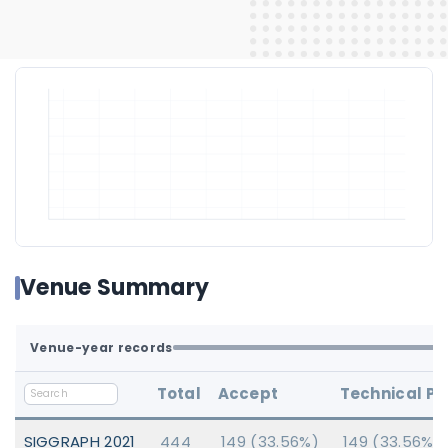
Venue Summary
Venue-year records
Total
Accept
Technical P
SIGGRAPH 2021
444
149 (33.56%)
149 (33.56%)