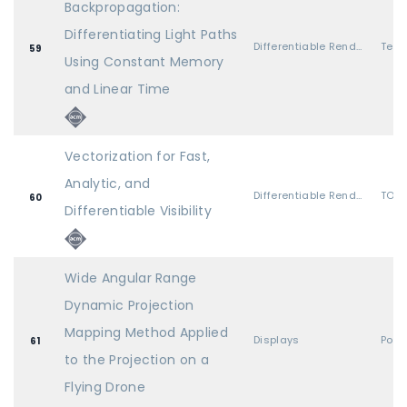
Backpropagation:
Differentiating Light Paths
Differentiable Rendering 2
59
Using Constant Memory
and Linear Time
Vectorization for Fast,
Analytic, and
Differentiable Rendering 2
TOG 
60
Differentiable Visibility
Wide Angular Range
Dynamic Projection
Mapping Method Applied
Displays
Post
61
to the Projection on a
Flying Drone