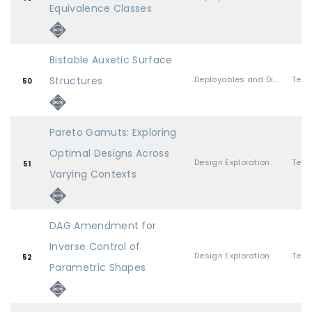
Equivalence Classes
Bistable Auxetic Surface
Structures
Deployables and Discrete Pieces
50
Pareto Gamuts: Exploring
Optimal Designs Across
Design Exploration
51
Varying Contexts
DAG Amendment for
Inverse Control of
Design Exploration
52
Parametric Shapes