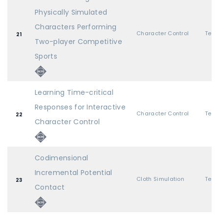
Physically Simulated
Characters Performing
Character Control
21
Two-player Competitive
Sports
Learning Time-critical
Responses for Interactive
Character Control
22
Character Control
Codimensional
Incremental Potential
Cloth Simulation
23
Contact