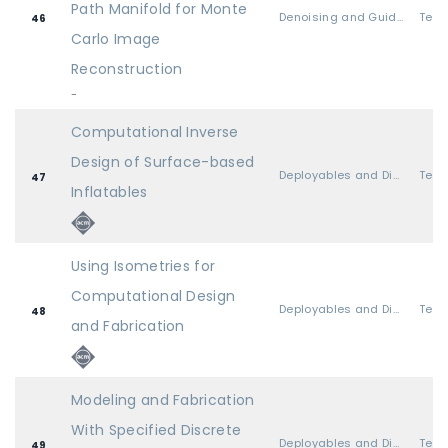
Path Manifold for Monte
Denoising and Guiding
46
Carlo Image
Reconstruction
-
Computational Inverse
Design of Surface-based
Deployables and Discrete Pieces
47
Inflatables
Using Isometries for
Computational Design
Deployables and Discrete Pieces
48
and Fabrication
Modeling and Fabrication
With Specified Discrete
Deployables and Discrete Pieces
49