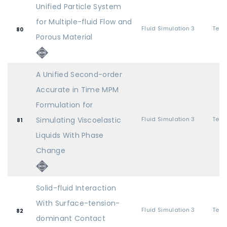
Unified Particle System
for Multiple-fluid Flow and
Fluid Simulation 3
80
Porous Material
A Unified Second-order
Accurate in Time MPM
Formulation for
Simulating Viscoelastic
Fluid Simulation 3
81
Liquids With Phase
Change
Solid-fluid Interaction
With Surface-tension-
Fluid Simulation 3
82
dominant Contact