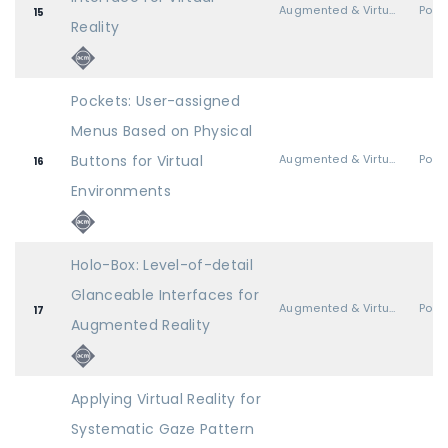
Augmented & Virtual Realities
Post
15
Reality
Pockets: User-assigned
Menus Based on Physical
Buttons for Virtual
Augmented & Virtual Realities
Post
16
Environments
Holo-Box: Level-of-detail
Glanceable Interfaces for
Augmented & Virtual Realities
Post
17
Augmented Reality
Applying Virtual Reality for
Systematic Gaze Pattern