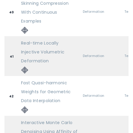
Skinning Compression
With Continuous
Deformation
40
Examples
Real-time Locally
Injective Volumetric
Deformation
41
Deformation
Fast Quasi-harmonic
Weights for Geometric
Deformation
42
Data Interpolation
Interactive Monte Carlo
Denoising Using Affinity of