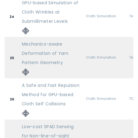
GPU-based Simulation of
Cloth Wrinkles at
Cloth Simulation
24
Submillimeter Levels
Mechanics-aware
Deformation of Yarn
Cloth Simulation
25
Pattern Geometry
A Safe and Fast Repulsion
Method for GPU-based
Cloth Simulation
TOG 
26
Cloth Self Collisions
Low-cost SPAD Sensing
for Non-line-of-sight