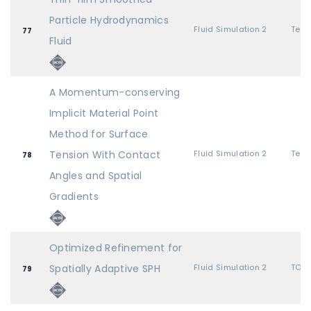
Particle Hydrodynamics
Fluid Simulation 2
77
Fluid
A Momentum-conserving
Implicit Material Point
Method for Surface
Tension With Contact
Fluid Simulation 2
78
Angles and Spatial
Gradients
Optimized Refinement for
Spatially Adaptive SPH
Fluid Simulation 2
TOG 
79