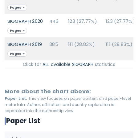
Pages
SIGGRAPH 2020
443
123 (27.77%)
123 (27.77%)
Pages
SIGGRAPH 2019
385
111 (28.83%)
111 (28.83%)
Pages
Click for
ALL available SIGGRAPH
statistics
More about the chart above:
Paper List:
This view focuses on paper content and paper-level
metadata. Author, affiliation, and country exploration is
separated into the authorship view.
Paper List