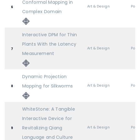
Conformal Mapping in
Art & Design
Post
6
Complex Domain
Interactive DPM for Thin
Plants With the Latency
Art & Design
Post
7
Measurement
Dynamic Projection
Mapping for Silkworms
Art & Design
Post
8
WhiteStone: A Tangible
Interactive Device for
Revitalizing Qiang
Art & Design
Post
9
Language and Culture