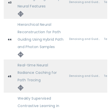
Denoising and Guiding
43
Neural Features
Hierarchical Neural
Reconstruction for Path
Guiding Using Hybrid Path
Denoising and Guiding
44
and Photon Samples
Real-time Neural
Radiance Caching for
Denoising and Guiding
45
Path Tracing
Weakly Supervised
Contrastive Learning in