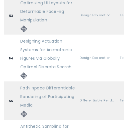
Optimizing UI Layouts for
Deformable Face-rig
Design Exploration
53
Manipulation
Designing Actuation
Systems for Animatronic
Figures via Globally
Design Exploration
54
Optimal Discrete Search
Path-space Differentiable
Rendering of Participating
Differentiable Rendering 1
55
Media
Antithetic Sampling for