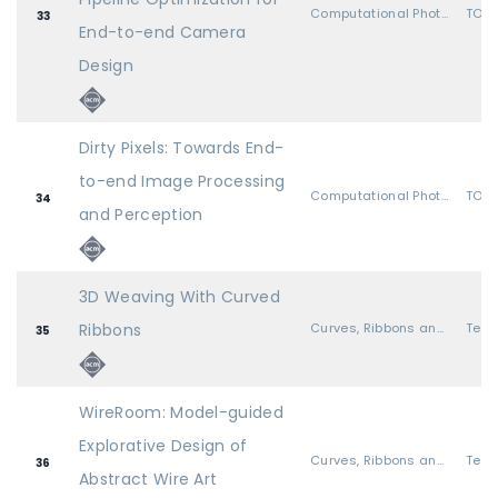
Computational Photography
TOG 
33
End-to-end Camera
Design
Dirty Pixels: Towards End-
to-end Image Processing
Computational Photography
TOG 
34
and Perception
3D Weaving With Curved
Ribbons
Curves, Ribbons and Wires
35
WireRoom: Model-guided
Explorative Design of
Curves, Ribbons and Wires
36
Abstract Wire Art