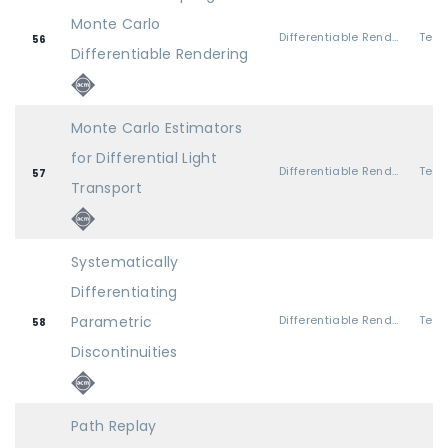
Monte Carlo
Differentiable Rendering 1
56
Differentiable Rendering
Monte Carlo Estimators
for Differential Light
Differentiable Rendering 1
57
Transport
Systematically
Differentiating
Parametric
Differentiable Rendering 2
58
Discontinuities
Path Replay