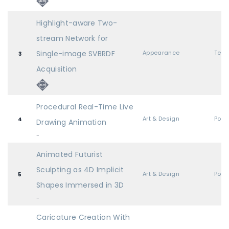
Highlight-aware Two-
stream Network for
Single-image SVBRDF
Appearance
3
Acquisition
Procedural Real-Time Live
Art & Design
Post
4
Drawing Animation
-
Animated Futurist
Sculpting as 4D Implicit
Art & Design
Post
5
Shapes Immersed in 3D
-
Caricature Creation With