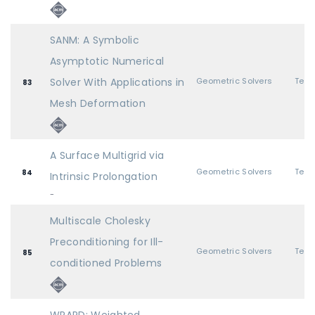
SANM: A Symbolic
Asymptotic Numerical
Solver With Applications in
Geometric Solvers
83
Mesh Deformation
A Surface Multigrid via
Geometric Solvers
84
Intrinsic Prolongation
-
Multiscale Cholesky
Preconditioning for Ill-
Geometric Solvers
85
conditioned Problems