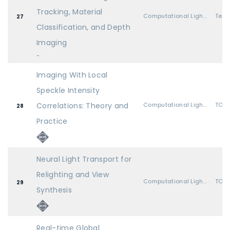
Tracking, Material
Computational Light Transport
27
Classification, and Depth
Imaging
-
Imaging With Local
Speckle Intensity
Correlations: Theory and
Computational Light Transport
TOG 
28
Practice
Neural Light Transport for
Relighting and View
Computational Light Transport
TOG 
29
Synthesis
Real-time Global