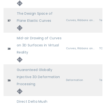
The Design Space of
Plane Elastic Curves
Curves, Ribbons and Wires
37
Mid-air Drawing of Curves
on 3D Surfaces in Virtual
Curves, Ribbons and Wires
TOG 
38
Reality
Guaranteed Globally
Injective 3D Deformation
Deformation
39
Processing
Direct Delta Mush