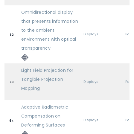
-
Omnidirectional display
that presents information
to the ambient
Displays
Post
62
environment with optical
transparency
Light Field Projection for
Tangible Projection
Displays
Post
63
Mapping
-
Adaptive Radiometric
Compensation on
Displays
Post
64
Deforming Surfaces