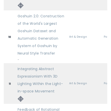
Goshuin 2.0: Construction
of the World's Largest
Goshuin Dataset and
Art & Design
Post
10
Automatic Generation
System of Goshuin by
Neural Style Transfer
-
Integrating Abstract
Expressionism With 3D
Lighting Within the Light-
Art & Design
Post
11
in-space Movement
Feedback of Rotational