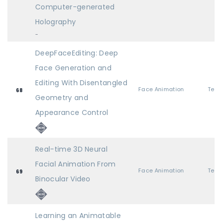
Computer-generated
Holography
-
DeepFaceEditing: Deep
Face Generation and
Editing With Disentangled
Face Animation
68
Geometry and
Appearance Control
Real-time 3D Neural
Facial Animation From
Face Animation
69
Binocular Video
Learning an Animatable