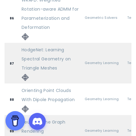
WRAPD: Weighted
Rotation-aware ADMM for
Parameterization and
Geometric Solvers
86
Deformation
HodgeNet: Learning
Spectral Geometry on
Geometry Learning
87
Triangle Meshes
Orienting Point Clouds
With Dipole Propagation
Geometry Learning
88
Neural Scene Graph
Rendering
Geometry Learning
89