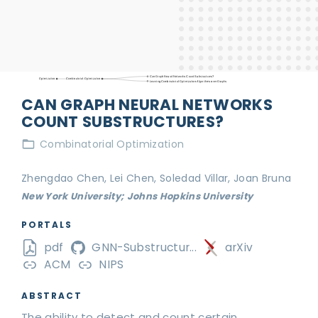
Can Graph Neural Networks Count Substructures?
Optimization
Combinatorial Optimization
Learning Combinatorial Optimization Algorithms over Graphs
CAN GRAPH NEURAL NETWORKS
COUNT SUBSTRUCTURES?
Combinatorial Optimization
Zhengdao Chen, Lei Chen, Soledad Villar, Joan Bruna
New York University; Johns Hopkins University
PORTALS
pdf
GNN-Substructur...
arXiv
ACM
NIPS
ABSTRACT
The ability to detect and count certain