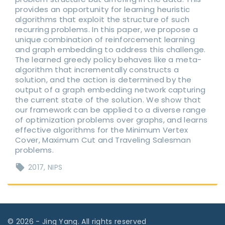
provides an opportunity for learning heuristic
algorithms that exploit the structure of such
recurring problems. In this paper, we propose a
unique combination of reinforcement learning
and graph embedding to address this challenge.
The learned greedy policy behaves like a meta-
algorithm that incrementally constructs a
solution, and the action is determined by the
output of a graph embedding network capturing
the current state of the solution. We show that
our framework can be applied to a diverse range
of optimization problems over graphs, and learns
effective algorithms for the Minimum Vertex
Cover, Maximum Cut and Traveling Salesman
problems.
2017
NIPS
©
2026
- Jing Yang. All rights reserved