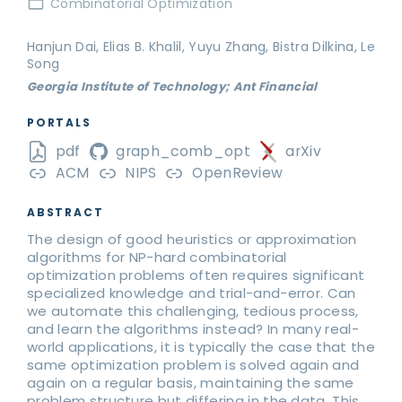
Combinatorial Optimization
Hanjun Dai, Elias B. Khalil, Yuyu Zhang, Bistra Dilkina, Le
Song
Georgia Institute of Technology; Ant Financial
PORTALS
pdf
graph_comb_opt
arXiv
ACM
NIPS
OpenReview
ABSTRACT
The design of good heuristics or approximation
algorithms for NP-hard combinatorial
optimization problems often requires significant
specialized knowledge and trial-and-error. Can
we automate this challenging, tedious process,
and learn the algorithms instead? In many real-
world applications, it is typically the case that the
same optimization problem is solved again and
again on a regular basis, maintaining the same
problem structure but differing in the data. This