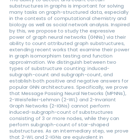
substructures in graphs is important for solving
many tasks on graph-structured data, especially
in the contexts of computational chemistry and
biology as well as social network analysis. Inspired
by this, we propose to study the expressive
power of graph neural networks (GNNs) via their
ability to count attributed graph substructures,
extending recent works that examine their power
in graph isomorphism testing and function
approximation. We distinguish between two
types of substructure counting: induced-
subgraph-count and subgraph-count, and
establish both positive and negative answers for
popular GNN architectures. Specifically, we prove
that Message Passing Neural Networks (MPNNs),
2-Weisfeiler-Lehman (2-WL) and 2-Invariant
Graph Networks (2-IGNs) cannot perform
induced-subgraph-count of substructures
consisting of 3 or more nodes, while they can
perform subgraph-count of star-shaped
substructures. As an intermediary step, we prove
that 2-WL and 2-IGNs are equivalent in