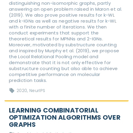
distinguishing non-isomorphic graphs, partly
answering an open problem raised in Maron et al.
(2019). We also prove positive results for k-WL
and k-IGNs as well as negative results for k-WL
with a finite number of iterations. We then
conduct experiments that support the
theoretical results for MPNNs and 2-IGNs.
Moreover, motivated by substructure counting
and inspired by Murphy et al. (2019), we propose
the Local Relational Pooling model and
demonstrate that it is not only effective for
substructure counting but also able to achieve
competitive performance on molecular
prediction tasks.
2020
NeurIPS
LEARNING COMBINATORIAL
OPTIMIZATION ALGORITHMS OVER
GRAPHS