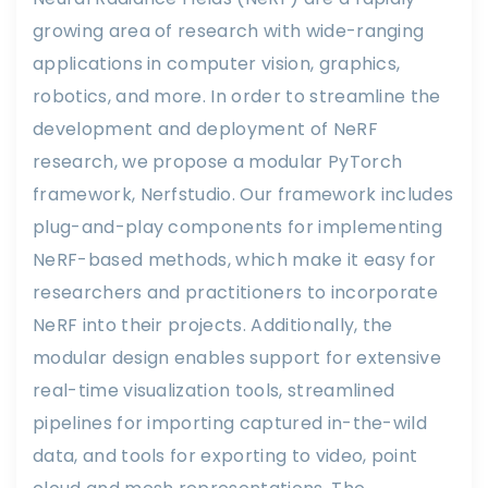
growing area of research with wide-ranging
applications in computer vision, graphics,
robotics, and more. In order to streamline the
development and deployment of NeRF
research, we propose a modular PyTorch
framework, Nerfstudio. Our framework includes
plug-and-play components for implementing
NeRF-based methods, which make it easy for
researchers and practitioners to incorporate
NeRF into their projects. Additionally, the
modular design enables support for extensive
real-time visualization tools, streamlined
pipelines for importing captured in-the-wild
data, and tools for exporting to video, point