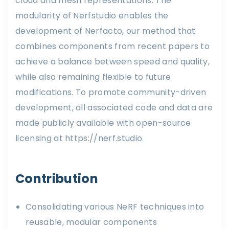
cloud and mesh representations. The
modularity of Nerfstudio enables the
development of Nerfacto, our method that
combines components from recent papers to
achieve a balance between speed and quality,
while also remaining flexible to future
modifications. To promote community-driven
development, all associated code and data are
made publicly available with open-source
licensing at https://nerf.studio.
Contribution
Consolidating various NeRF techniques into
reusable, modular components