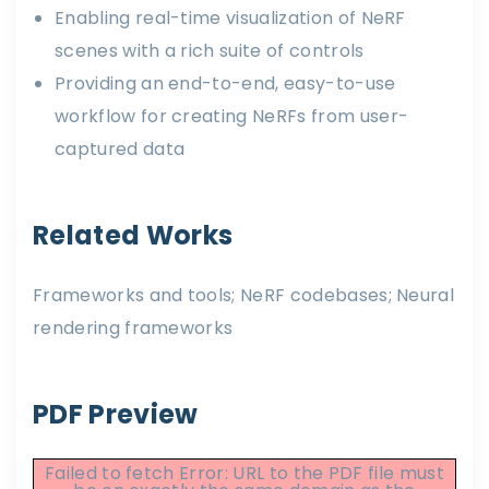
Enabling real-time visualization of NeRF
scenes with a rich suite of controls
Providing an end-to-end, easy-to-use
workflow for creating NeRFs from user-
captured data
Related Works
Frameworks and tools; NeRF codebases; Neural
rendering frameworks
PDF Preview
Failed to fetch Error: URL to the PDF file must