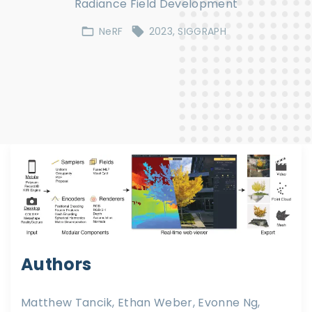
Radiance Field Development
NeRF
2023
SIGGRAPH
Authors
Matthew Tancik, Ethan Weber, Evonne Ng,