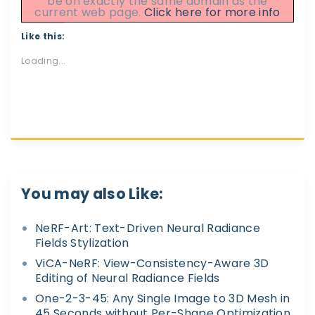
be on exactly the same domain as the
current web page.
Click here for more info
Like this:
Loading...
You may also Like:
NeRF-Art: Text-Driven Neural Radiance
Fields Stylization
ViCA-NeRF: View-Consistency-Aware 3D
Editing of Neural Radiance Fields
One-2-3-45: Any Single Image to 3D Mesh in
45 Seconds without Per-Shape Optimization