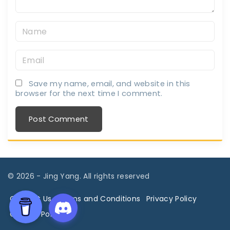
N
a
E
m
m
e
Save my name, email, and website in this
a
*
browser for the next time I comment.
i
l
*
©
2026
- Jing Yang. All rights reserved
Contact Us
Terms and Conditions
Privacy Policy
Cookies Policy