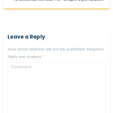
Leave a Reply
Your email address will not be published.
Required
fields are marked
*
C
o
m
m
e
n
t