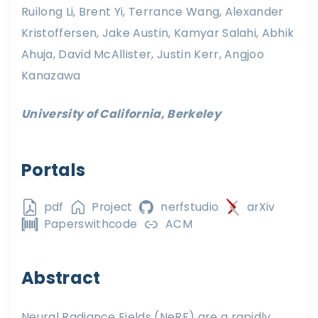
Ruilong Li, Brent Yi, Terrance Wang, Alexander
Kristoffersen, Jake Austin, Kamyar Salahi, Abhik
Ahuja, David McAllister, Justin Kerr, Angjoo
Kanazawa
University of California, Berkeley
Portals
pdf
Project
nerfstudio
arXiv
Paperswithcode
ACM
Abstract
Neural Radiance Fields (NeRF) are a rapidly