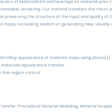
 version of MaterialGAN and leverage its material prior
fferentiable rendering. Our method transfers the micro
e preserving the structure of the input and quality of 
l maps, increasing realism or generating new, visually 
ntrolling appearance of material maps using photo(s)
le materials appearance transfer
h fine region control
ransfer; Procedural Material Modeling; Material Acquisi