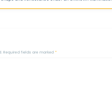
d.
Required fields are marked
*