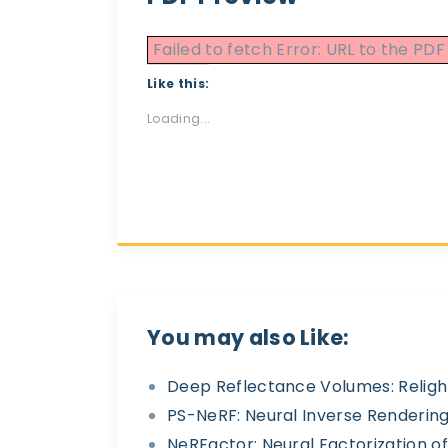
Failed to fetch Error: URL to the P
Like this:
Loading...
You may also Like:
Deep Reflectance Volumes: Religh
PS-NeRF: Neural Inverse Rendering
NeRFactor: Neural Factorization 