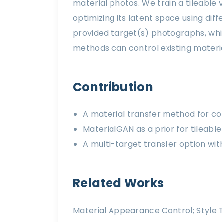
material photos. We train a tileable
optimizing its latent space using di
provided target(s) photographs, whil
methods can control existing materia
Contribution
A material transfer method for co
MaterialGAN as a prior for tileab
A multi-target transfer option wit
Related Works
Material Appearance Control; Style T