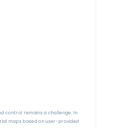
nd control remains a challenge. In
rial maps based on user-provided