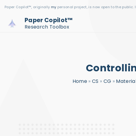
S
Paper Copilot™, originally
my
personal project, is now open to the public. 
k
Paper Copilot™
i
Research Toolbox
p
t
o
c
Controlli
o
n
Home
»
CS
»
CG
»
Materia
t
e
n
t