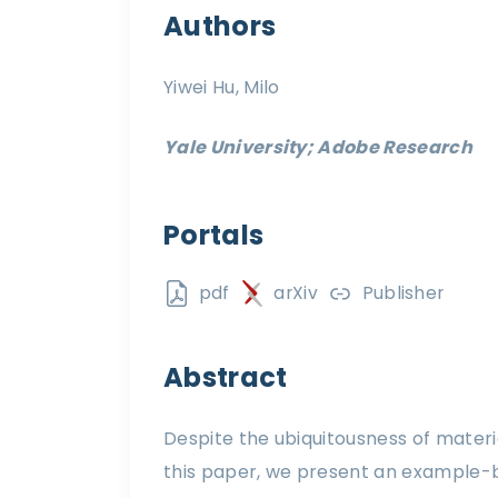
Authors
Yiwei Hu, Milo
Yale University; Adobe Research
Portals
pdf
arXiv
Publisher
Abstract
Despite the ubiquitousness of materi
this paper, we present an example-