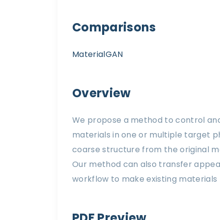
Comparisons
MaterialGAN
Overview
We propose a method to control and 
materials in one or multiple target 
coarse structure from the original ma
Our method can also transfer appear
workflow to make existing materials 
PDF Preview