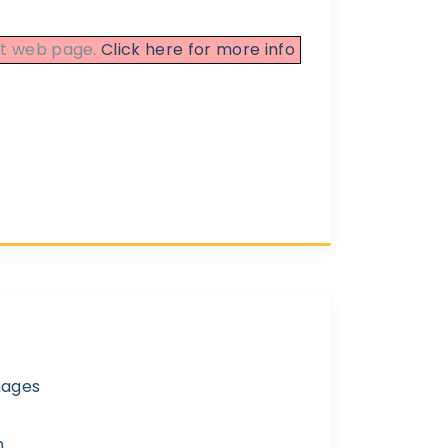
ent web page.
Click here for more info
mages
n