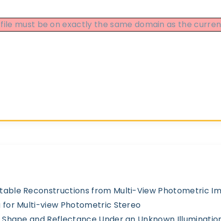
DF file must be on exactly the same domain as the curr
table Reconstructions from Multi-View Photometric I
 for Multi-view Photometric Stereo
of Shape and Reflectance Under an Unknown Illuminatio