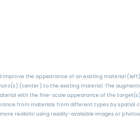
improve the appearance of an existing material (left
photo(s) (center) to the existing material. The augmen
terial with the fine-scale appearance of the target(s) 
ance from materials from different types by spatial co
more realistic using readily-available images or photos