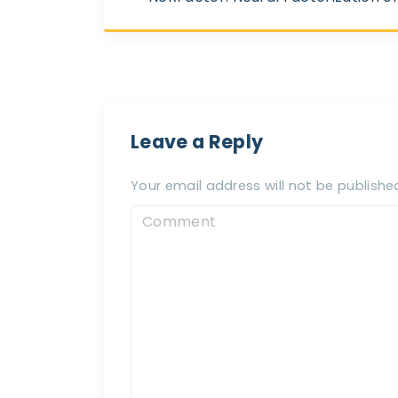
Leave a Reply
Your email address will not be publishe
C
o
m
m
e
n
t