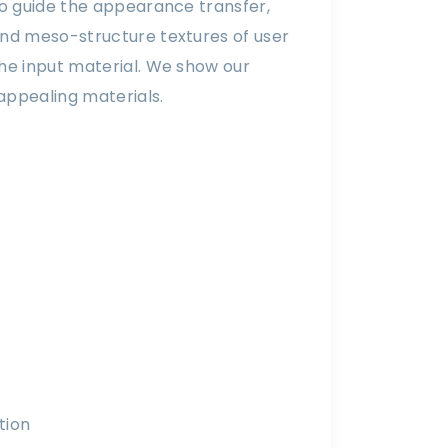
 to guide the appearance transfer,
 and meso-structure textures of user
the input material. We show our
appealing materials.
tion