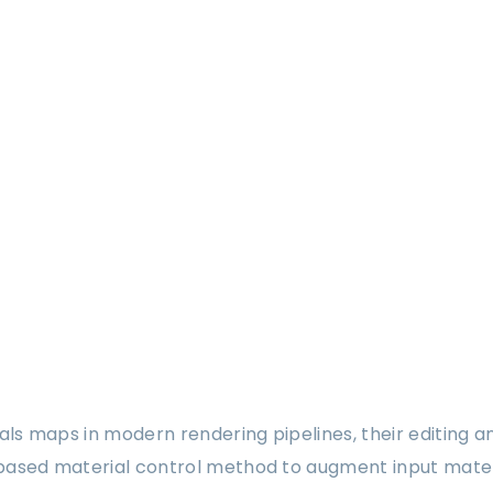
als maps in modern rendering pipelines, their editing a
based material control method to augment input mate