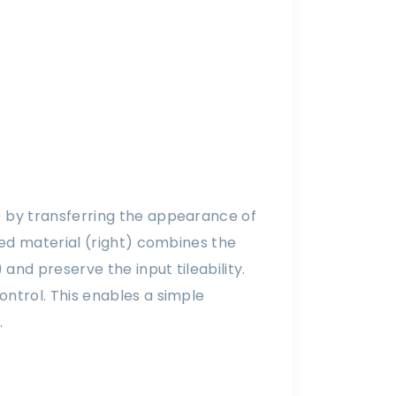
) by transferring the appearance of
ted material (right) combines the
and preserve the input tileability.
ntrol. This enables a simple
.