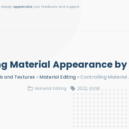
I deeply
appreciate
your feedback and support.
ng Material Appearance b
ls and Textures
»
Material Editing
»
Controlling Materia
Material Editing
2022
EGSR