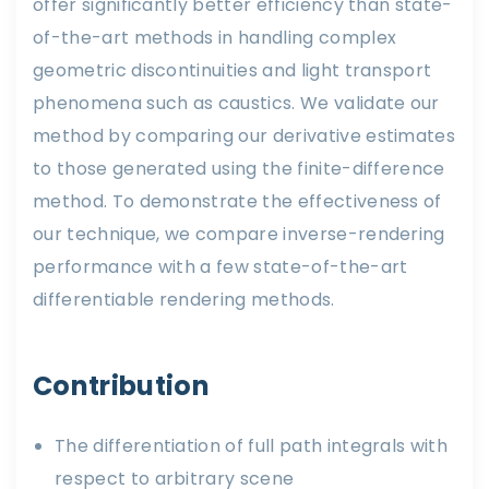
offer significantly better efficiency than state-
of-the-art methods in handling complex
geometric discontinuities and light transport
phenomena such as caustics. We validate our
method by comparing our derivative estimates
to those generated using the finite-difference
method. To demonstrate the effectiveness of
our technique, we compare inverse-rendering
performance with a few state-of-the-art
differentiable rendering methods.
Contribution
The differentiation of full path integrals with
respect to arbitrary scene