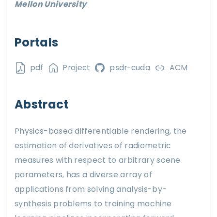
Mellon University
Portals
pdf
Project
psdr-cuda
ACM
Abstract
Physics-based differentiable rendering, the
estimation of derivatives of radiometric
measures with respect to arbitrary scene
parameters, has a diverse array of
applications from solving analysis-by-
synthesis problems to training machine