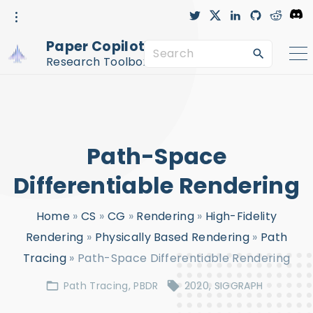
S
t
x
l
g
r
D
w
i
i
e
i
i
n
t
d
s
k
t
k
h
d
c
Paper Copilot™
t
e
u
i
o
S
i
e
d
b
t
r
r
i
-
d
Research Toolbox
n
c
e
p
i
r
c
a
t
l
e
r
o
c
c
Path-Space
h
o
f
n
Differentiable Rendering
o
t
Home
»
CS
»
CG
»
Rendering
»
High-Fidelity
r
e
Rendering
»
Physically Based Rendering
»
Path
:
n
Tracing
»
Path-Space Differentiable Rendering
t
Path Tracing
PBDR
2020
SIGGRAPH