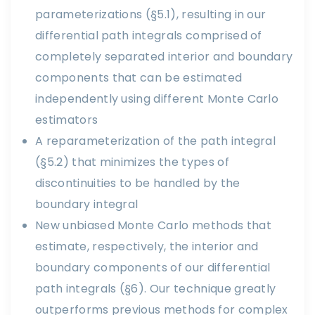
parameterizations (§5.1), resulting in our
differential path integrals comprised of
completely separated interior and boundary
components that can be estimated
independently using different Monte Carlo
estimators
A reparameterization of the path integral
(§5.2) that minimizes the types of
discontinuities to be handled by the
boundary integral
New unbiased Monte Carlo methods that
estimate, respectively, the interior and
boundary components of our differential
path integrals (§6). Our technique greatly
outperforms previous methods for complex