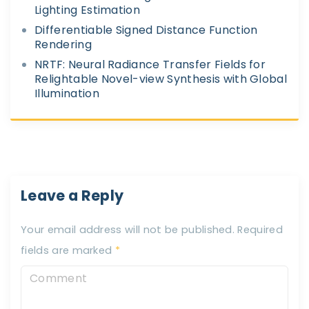
Lighting Estimation
Differentiable Signed Distance Function
Rendering
NRTF: Neural Radiance Transfer Fields for
Relightable Novel-view Synthesis with Global
Illumination
Leave a Reply
Your email address will not be published.
Required
fields are marked
*
C
o