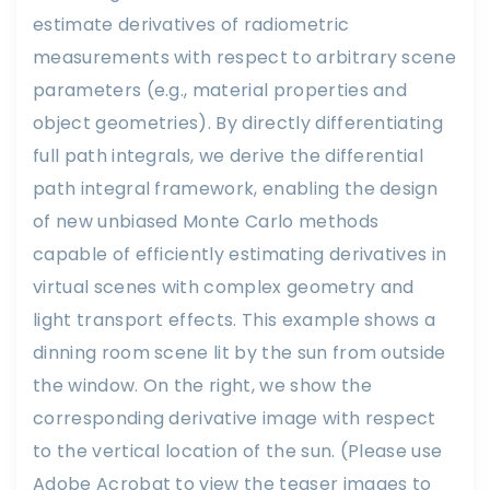
estimate derivatives of radiometric
measurements with respect to arbitrary scene
parameters (e.g., material properties and
object geometries). By directly differentiating
full path integrals, we derive the differential
path integral framework, enabling the design
of new unbiased Monte Carlo methods
capable of efficiently estimating derivatives in
virtual scenes with complex geometry and
light transport effects. This example shows a
dinning room scene lit by the sun from outside
the window. On the right, we show the
corresponding derivative image with respect
to the vertical location of the sun. (Please use
Adobe Acrobat to view the teaser images to