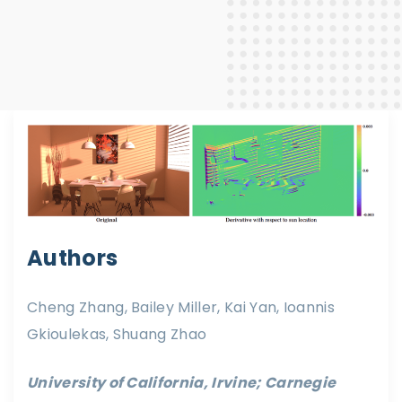
Authors
Cheng Zhang, Bailey Miller, Kai Yan, Ioannis
Gkioulekas, Shuang Zhao
University of California, Irvine; Carnegie