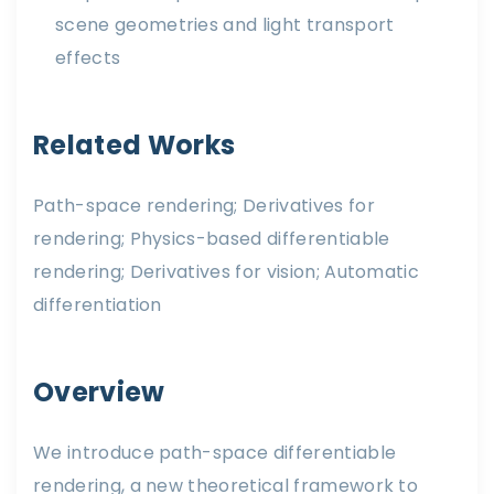
scene geometries and light transport
effects
Related Works
Path-space rendering; Derivatives for
rendering; Physics-based differentiable
rendering; Derivatives for vision; Automatic
differentiation
Overview
We introduce path-space differentiable
rendering, a new theoretical framework to