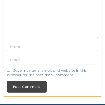
m
m
e
n
t
N
a
E
m
m
e
Save my name, email, and website in this
a
*
browser for the next time I comment.
i
l
*