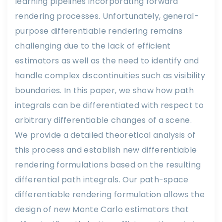
learning pipelines incorporating forward
rendering processes. Unfortunately, general-
purpose differentiable rendering remains
challenging due to the lack of efficient
estimators as well as the need to identify and
handle complex discontinuities such as visibility
boundaries. In this paper, we show how path
integrals can be differentiated with respect to
arbitrary differentiable changes of a scene.
We provide a detailed theoretical analysis of
this process and establish new differentiable
rendering formulations based on the resulting
differential path integrals. Our path-space
differentiable rendering formulation allows the
design of new Monte Carlo estimators that