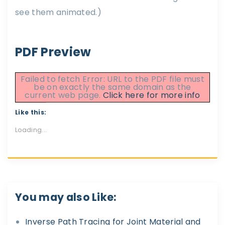
see them animated.)
PDF Preview
Failed to fetch Error: URL to the PDF file must
be on exactly the same domain as the
current web page.
Click here for more info
Like this:
Loading...
You may also Like:
Inverse Path Tracing for Joint Material and